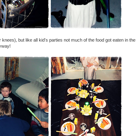
r knees), but like all kid's parties not much of the food got eaten in the
nyway!