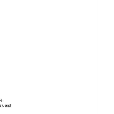
te
s), and