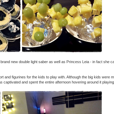
 brand new double light saber as well as Princess Leia - in fact she c
ort and figurines for the kids to play with. Although the big kids were 
was captivated and spent the entire afternoon hovering around it playing