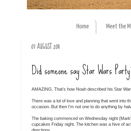
Home
Meet the 
07 AUGUST 2011
Did someone say Star Wars Party
AMAZING. That's how Noah described his Star War
There was a lot of love and planning that went into
occasion. But then I'm not one to do anything by halv
The baking commenced on Wednesday night (Mark's 
cupcakes Friday night. The kitchen was a hive of activ
directions.