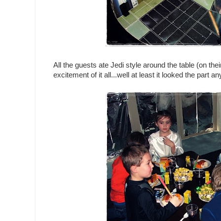
All the guests ate Jedi style around the table (on thei
excitement of it all...well at least it looked the part a