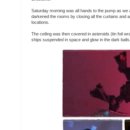
Saturday morning was all hands to the pump as we at
darkened the rooms by closing all the curtains and ad
locations.
The ceiling was then covered in asteroids (tin foil wr
ships suspended in space and glow in the dark balls