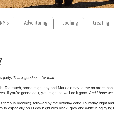
MNM's
Adventuring
Cooking
Creating
?
s party.
Thank goodness for that!
 this. Too much, some might say and Mark did say to me on more than
es. If you're gonna do it, you might as well do it good.
And I hope we 
famous brownie), followed by the birthday cake Thursday night and
ity especially on Friday night with black, grey and white icing flying i