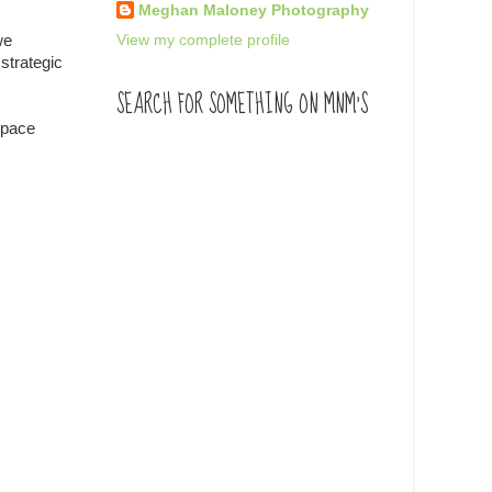
Meghan Maloney Photography
View my complete profile
we
strategic
SEARCH FOR SOMETHING ON MNM'S
 space