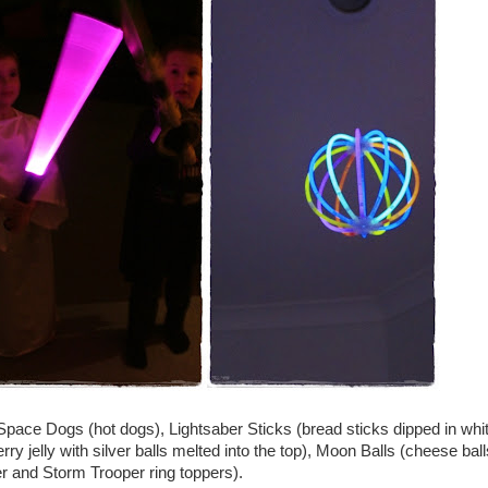
Space Dogs (hot dogs), Lightsaber Sticks (bread sticks dipped in whi
ry jelly with silver balls melted into the top), Moon Balls (cheese ball
 and Storm Trooper ring toppers).