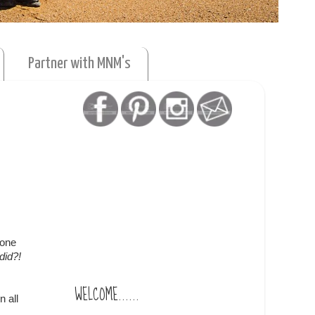
Partner with MNM's
 one
did?!
WELCOME......
n all