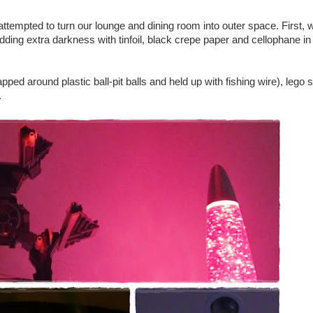
tempted to turn our lounge and dining room into outer space. First, 
ding extra darkness with tinfoil, black crepe paper and cellophane in 
apped around plastic ball-pit balls and held up with fishing wire), lego
.