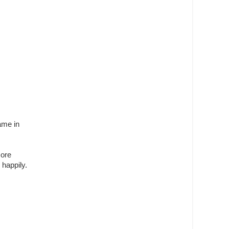
ame in
more
 happily.