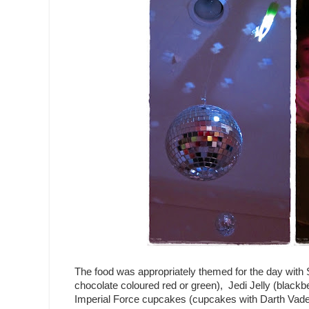
The food was appropriately themed for the day with 
chocolate coloured red or green), Jedi Jelly (blackber
Imperial Force cupcakes (cupcakes with Darth Vader