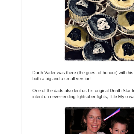
Darth Vader was there (the guest of honour) with his
both a big and a small version!
One of the dads also lent us his original Death Star f
intent on never-ending lightsaber fights, little Mylo 