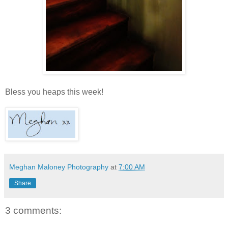
Bless you heaps this week!
Meghan Maloney Photography
at
7:00 AM
Share
3 comments: