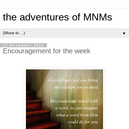
the adventures of MNMs
▼
17 December 2012
Encouragement for the week