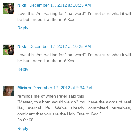
Nikki
December 17, 2012 at 10:25 AM
Love this. Am waiting for "that word". I'm not sure what it will
be but I need it at the mo! Xxx
Reply
Nikki
December 17, 2012 at 10:25 AM
Love this. Am waiting for "that word". I'm not sure what it will
be but I need it at the mo! Xxx
Reply
Miriam
December 17, 2012 at 9:34 PM
reminds me of when Peter said this
“Master, to whom would we go? You have the words of real
life, eternal life. We’ve already committed ourselves,
confident that you are the Holy One of God.”
Jn 6v 68
Reply