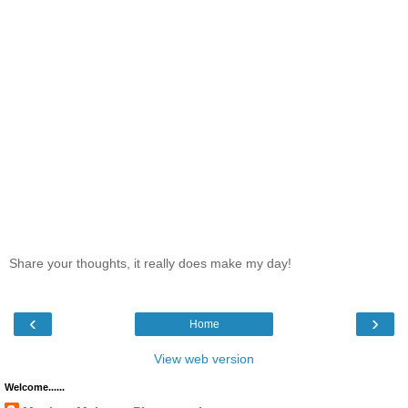
Share your thoughts, it really does make my day!
‹
›
Home
View web version
Welcome......