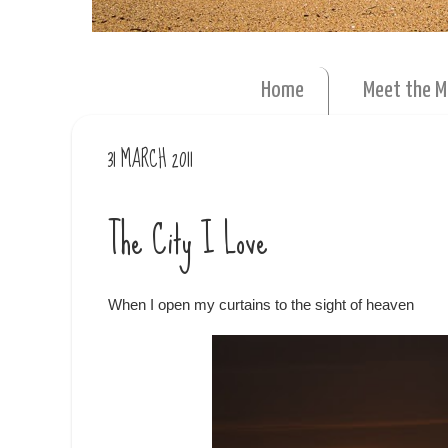
Home
Meet the 
31 MARCH 2011
The City I Love
When I open my curtains to the sight of heaven