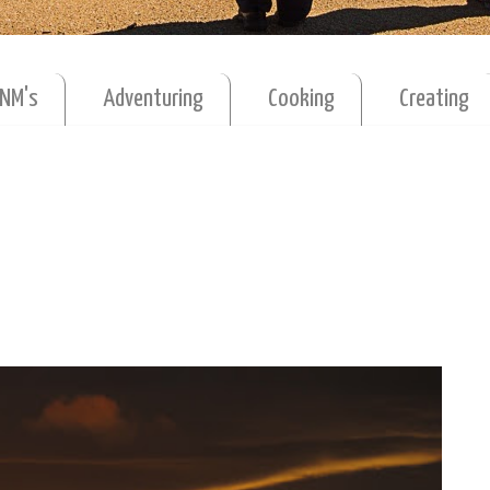
MNM's
Adventuring
Cooking
Creating