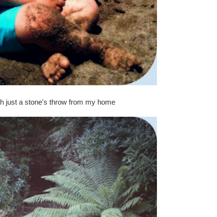
h just a stone's throw from my home