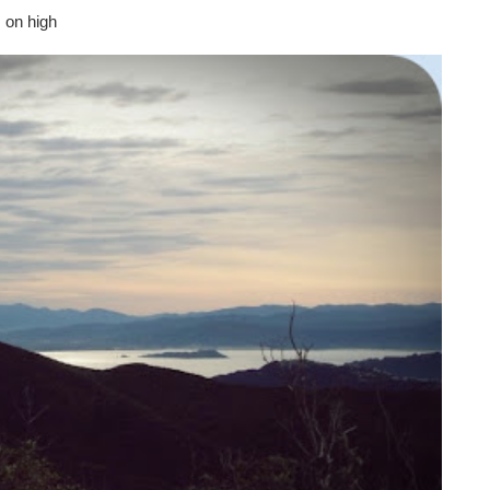
 on high