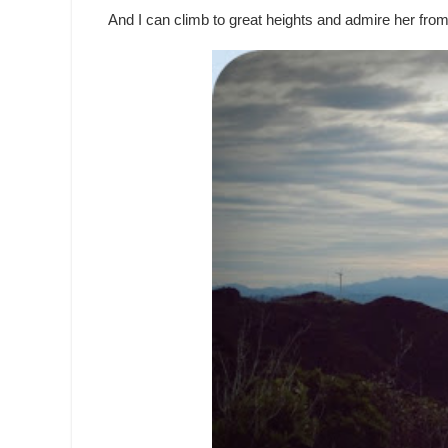
And I can climb to great heights and admire her from