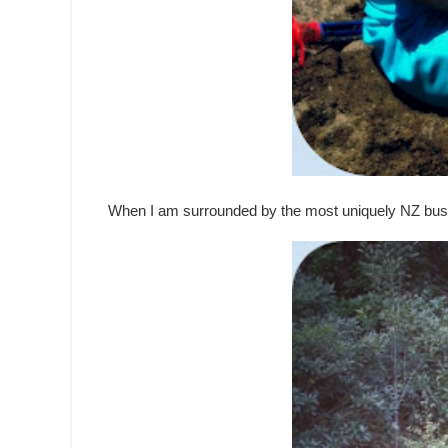
When I am surrounded by the most uniquely NZ bus