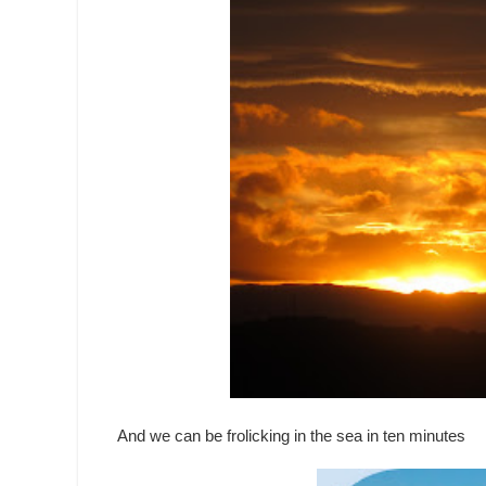
And we can be frolicking in the sea in ten minutes