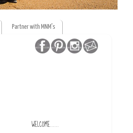
Partner with MNM's
WELCOME......