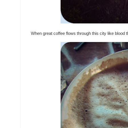
When great coffee flows through this city like blood