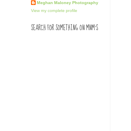
Meghan Maloney Photography
View my complete profile
SEARCH FOR SOMETHING ON MNM'S