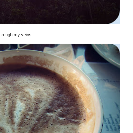
 through my veins