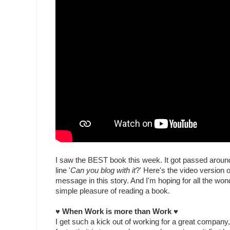
I saw the BEST book this week. It got passed around 
line '
Can you blog with it
?' Here's the video version 
message in this story. And I'm hoping for all the won
simple pleasure of reading a book.
♥ When Work is more than Work
♥
I get such a kick out of working for a great company