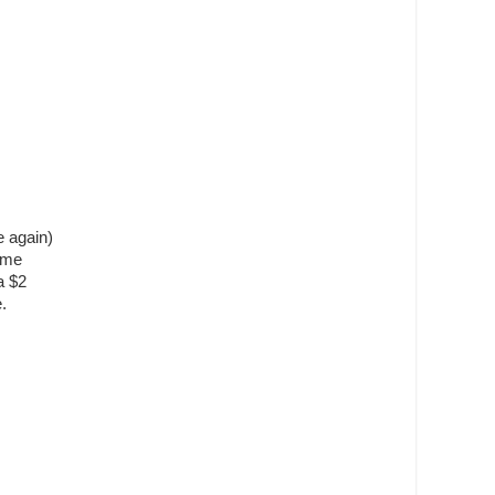
 again)
ime
a $2
.