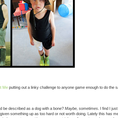
ut Me
putting out a linky challenge to anyone game enough to do the 
ld be described as a dog with a bone?
Maybe, sometimes
. I find I jus
 given something up as too hard or not worth doing. Lately this has me