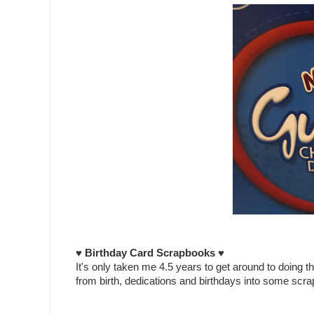
♥ Birthday Card Scrapbooks ♥
It's only taken me 4.5 years to get around to doing th
from birth, dedications and birthdays into some scr