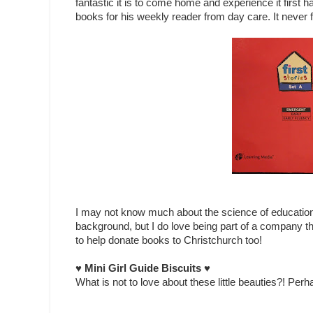
fantastic it is to come home and experience it first
books for his weekly reader from day care. It never f
I may not know much about the science of educatio
background, but I do love being part of a company t
to help donate books to Christchurch too!
♥ Mini Girl Guide Biscuits ♥
What is not to love about these little beauties?! Perha