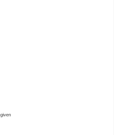
 given