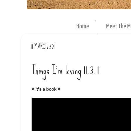
Home
Meet the 
11 MARCH 2011
Things I'm loving 11.3.11
♥
It's a book
♥