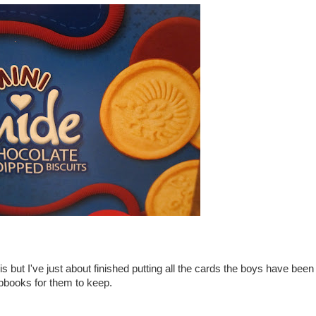
is but I've just about finished putting all the cards the boys have been
apbooks for them to keep.