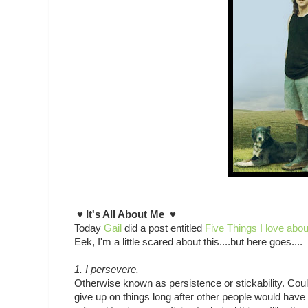
♥ It's All About Me ♥
Today
Gail
did a post entitled
Five Things I love abo
Eek, I'm a little scared about this....but here goes....
1. I persevere.
Otherwise known as persistence or stickability. Cou
give up on things long after other people would have