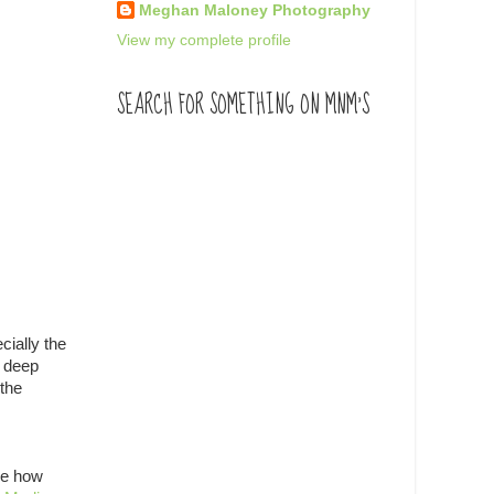
Meghan Maloney Photography
View my complete profile
SEARCH FOR SOMETHING ON MNM'S
cially the
a deep
 the
ine how