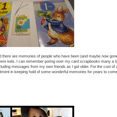
d there are memories of people who have been (and maybe now gone
were kids. I can remember poring over my card scrapbooks many a t
ncluding messages from my own friends as I got older. For the cost of 
vestment in keeping hold of some wonderful memories for years to come