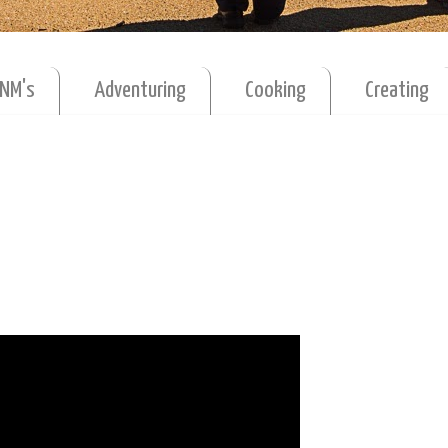
MNM's
Adventuring
Cooking
Creating