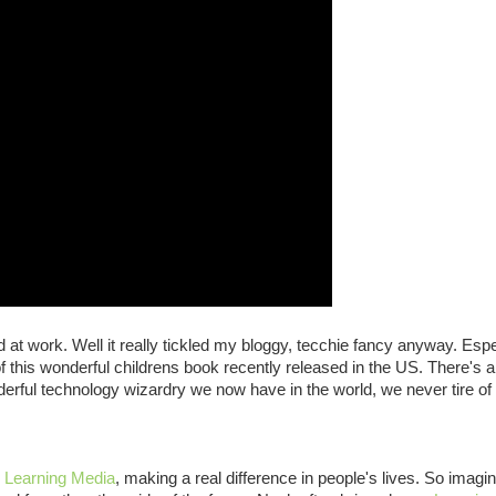
at work. Well it really tickled my bloggy, tecchie fancy anyway. Espe
of this wonderful childrens book recently released in the US. There's 
derful technology wizardry we now have in the world, we never tire of
,
Learning Media
, making a real difference in people's lives. So imag