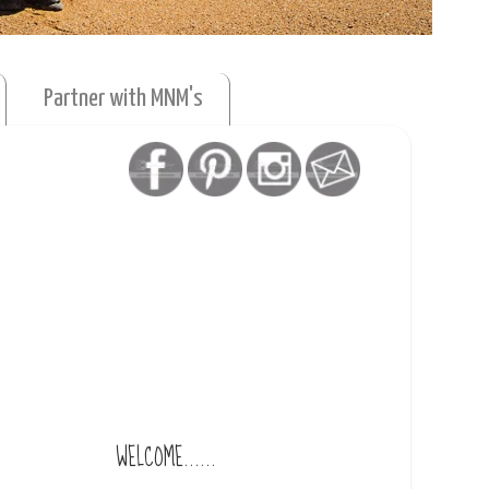
Partner with MNM's
WELCOME......