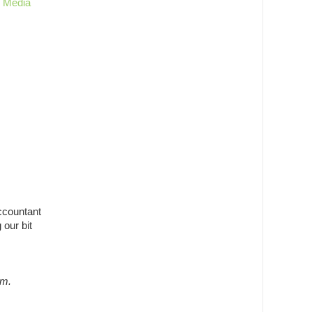
g Media
ccountant
 our bit
m.