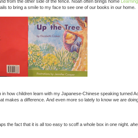
 hand from the other side of the fence. Noah often brings home
Learnin
ails to bring a smile to my face to see one of our books in our home.
n in how children learn with my Japanese-Chinese speaking turned A
hat makes a difference. And even more so lately to know we are doing
ps the fact that it is all too easy to scoff a whole box in one night.
ahe