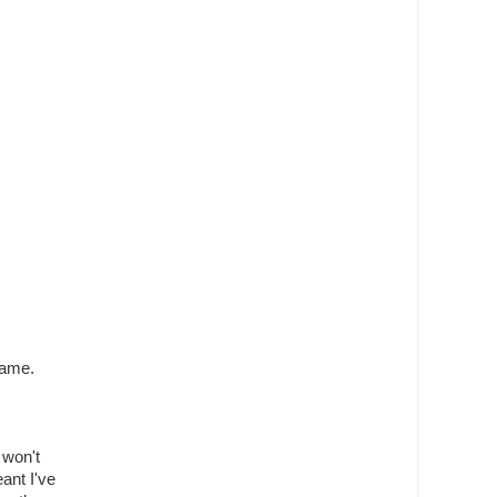
same.
t won't
ant I've