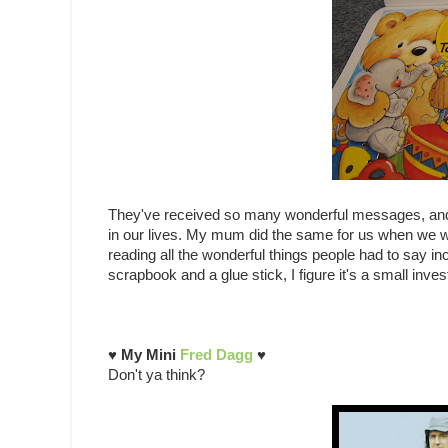
They've received so many wonderful messages, an
in our lives. My mum did the same for us when we 
reading all the wonderful things people had to say i
scrapbook and a glue stick, I figure it's a small in
♥ My Mini
Fred Dagg
♥
Don't ya think?