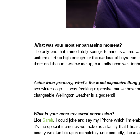
.
What was your most embarrassing moment?
The only one that immediately springs to mind is a time 
uniform skirt up high enough for the car load of boys from 
there and then to swallow me up, but sadly none was fort
Aside from property, what’s the most expensive thing
two winters ago – it was freaking expensive but we have no
changeable Wellington weather is a godsend!
What is your most treasured possession?
Like
Sarah
, I could joke and say my iPhone which I’m embar
it’s the special memories we make as a family that I trea
beauty we stumble upon completely unexpectedly, these ar