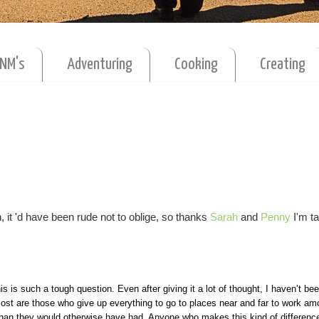
MNM's
Adventuring
Cooking
Creating
 it 'd have been rude not to oblige, so thanks
Sarah
and
Penny
I'm ta
is is such a tough question. Even after giving it a lot of thought, I haven’t bee
 most are those who give up everything to go to places near and far to work am
 than they would otherwise have had. Anyone who makes this kind of difference