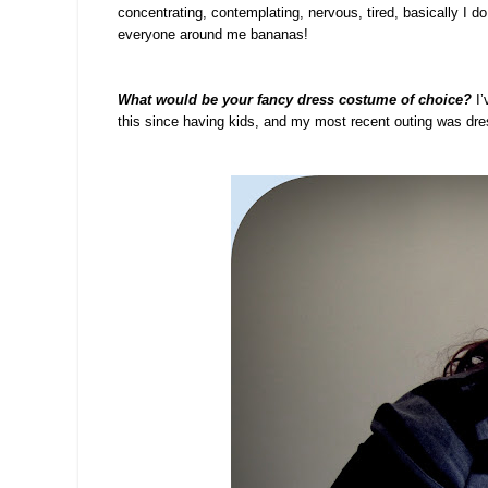
concentrating, contemplating, nervous, tired, basically I do 
everyone around me bananas!
What would be your fancy dress costume of choice?
I’
this since having kids, and my most recent outing was dr