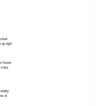
school
 up right
ur house
r crazy
eality,
nts of