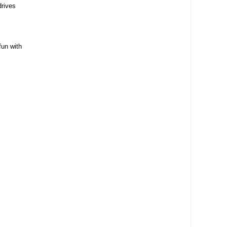
drives
fun with