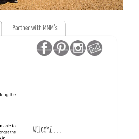
Partner with MNM's
king the
n able to
WELCOME......
ongst the
 in