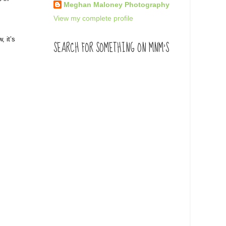
Meghan Maloney Photography
View my complete profile
, it’s
SEARCH FOR SOMETHING ON MNM'S