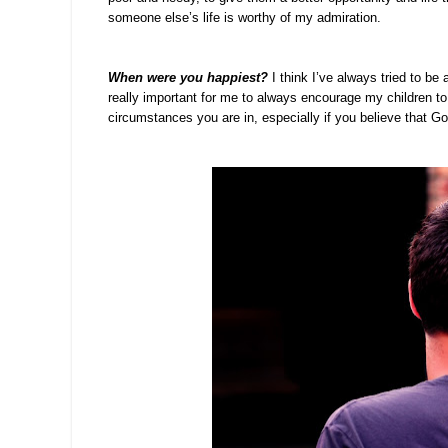
someone else’s life is worthy of my admiration.
When were you happiest?
I think I’ve always tried to b
really important for me to always encourage my children to
circumstances you are in, especially if you believe that G