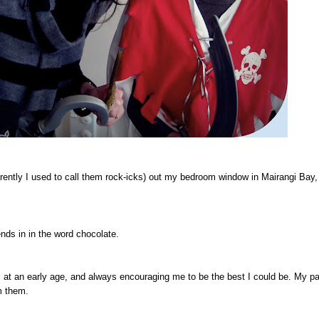
rently I used to call them rock-icks) out my bedroom window in Mairangi Bay
ends in in the word chocolate.
at an early age, and always encouraging me to be the best I could be. My pa
m them.