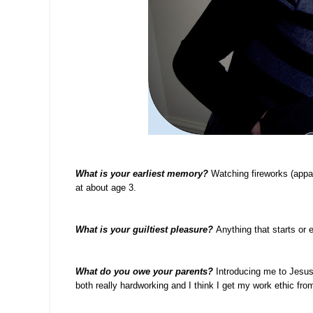
What is your earliest memory?
Watching fireworks (appa
at about age 3.
What is your guiltiest pleasure?
Anything that starts or 
What do you owe your parents?
Introducing me to Jesus 
both really hardworking and I think I get my work ethic fro