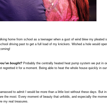
walking home from school as a teenager when a gust of wind blew my pleated 
school driving past to get a full load of my knickers. Wished a hole would open
hcoming!
 you’ve bought?
Probably the centrally heated heat pump system we put in o
t regretted it for a moment. Being able to heat the whole house quickly in ou
rassed to admit I would be more than a little lost without these days. But in r
sure the most. Every moment of beauty that unfolds, and especially the mome
e my real treasures.