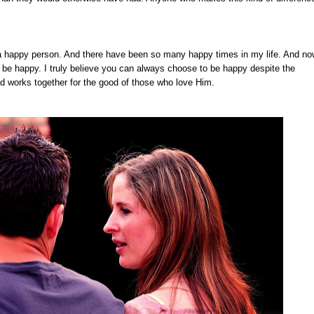
e a happy person. And there have been so many happy times in my life. And now
 be happy. I truly believe you can always choose to be happy despite the
od works together for the good of those who love Him.