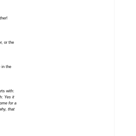
ther!
r, or the
 in the
rts with:
th:
Yes it
come for a
why, that