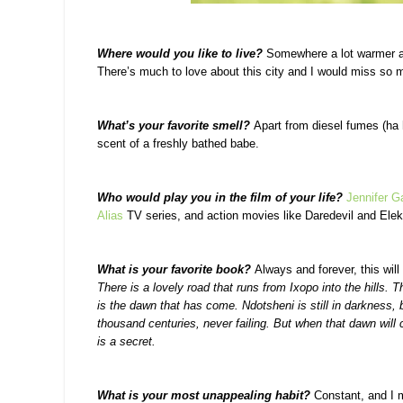
Where would you like to live?
Somewhere a lot warmer and
There’s much to love about this city and I would miss so 
What’s your favorite smell?
Apart from diesel fumes (ha h
scent of a freshly bathed babe.
Who would play you in the film of your life?
Jennifer G
Alias
TV series, and action movies like Daredevil and Elek
What is your favorite book?
Always and forever, this will
There is a lovely road that runs from Ixopo into the hills. 
is the dawn that has come. Ndotsheni is still in darkness, b
thousand centuries, never failing. But when that dawn will
is a secret.
What is your most unappealing habit?
Constant, and I m