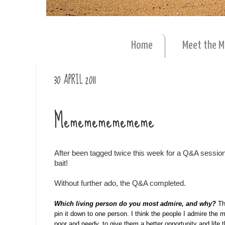
Home
Meet the 
30 APRIL 2011
Mememememememe
After been tagged twice this week for a Q&A session,
bait!
Without further ado, the Q&A completed.
Which living person do you most admire, and why?
Th
pin it down to one person. I think the people I admire the
poor and needy, to give them a better opportunity and life