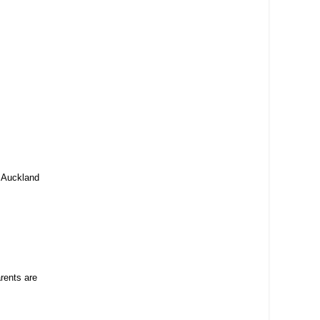
, Auckland
rents are