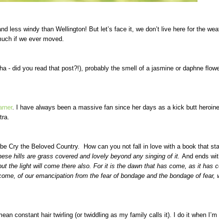
 less windy than Wellington! But let’s face it, we don’t live here for the wea
much if we ever moved.
a - did you read that post?!), probably the smell of a jasmine or daphne flowe
arner
. I have always been a massive fan since her days as a kick butt heroine
tra.
 be Cry the Beloved Country. How can you not fall in love with a book that sta
These hills are grass covered and lovely beyond any singing of it.
And ends wi
ut the light will come there also. For it is the dawn that has come, as it has 
 come, of our emancipation from the fear of bondage and the bondage of fear, 
ean constant hair twirling (or twiddling as my family calls it). I do it when I’m