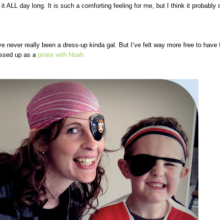
it ALL day long. It is such a comforting feeling for me, but I think it probably 
ve never really been a dress-up kinda
gal. But I’ve felt way more free to have 
essed up as a
pirate with Noah.