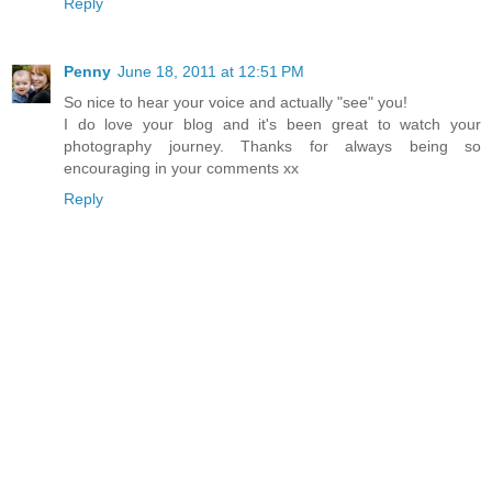
Reply
Penny
June 18, 2011 at 12:51 PM
So nice to hear your voice and actually "see" you!
I do love your blog and it's been great to watch your
photography journey. Thanks for always being so
encouraging in your comments xx
Reply