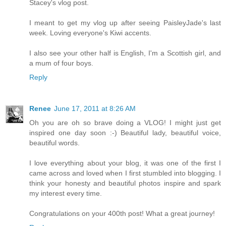
Stacey's vlog post.
I meant to get my vlog up after seeing PaisleyJade's last
week. Loving everyone's Kiwi accents.
I also see your other half is English, I'm a Scottish girl, and
a mum of four boys.
Reply
Renee
June 17, 2011 at 8:26 AM
Oh you are oh so brave doing a VLOG! I might just get
inspired one day soon :-) Beautiful lady, beautiful voice,
beautiful words.
I love everything about your blog, it was one of the first I
came across and loved when I first stumbled into blogging. I
think your honesty and beautiful photos inspire and spark
my interest every time.
Congratulations on your 400th post! What a great journey!