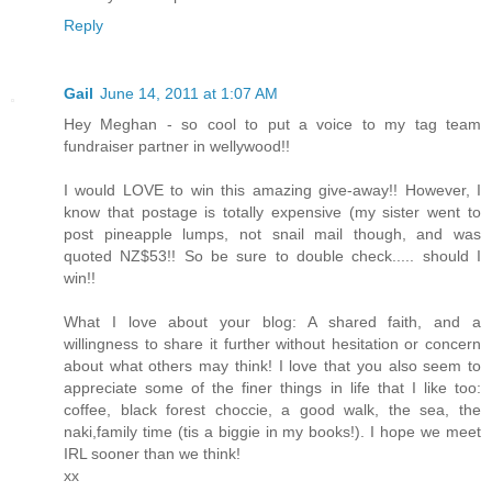
Reply
Gail
June 14, 2011 at 1:07 AM
Hey Meghan - so cool to put a voice to my tag team
fundraiser partner in wellywood!!
I would LOVE to win this amazing give-away!! However, I
know that postage is totally expensive (my sister went to
post pineapple lumps, not snail mail though, and was
quoted NZ$53!! So be sure to double check..... should I
win!!
What I love about your blog: A shared faith, and a
willingness to share it further without hesitation or concern
about what others may think! I love that you also seem to
appreciate some of the finer things in life that I like too:
coffee, black forest choccie, a good walk, the sea, the
naki,family time (tis a biggie in my books!). I hope we meet
IRL sooner than we think!
xx