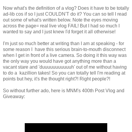
Now what's the definition of a vlog? Does it have to be totally
ad-lib cos if so I just COULDN'T do it? You can so tell I read
out some of what's written below. Note the eyes moving
across the page= real live vlog FAIL! But I had so much I
wanted to say and I just knew I'd forget it all otherwise!
I'm just so much better at writing than I am at speaking - for
some reason I have this serious brain-to-mouth disconnect
when I get in front of a live camera. So doing it this way was
the only way you would have got anything more than a
vacant stare and 'duuuuuuuuuuuh' out of me without having
to do a kazillion takes! So you can totally tell I'm reading at
points but hey, it's the thought right?! Right people?!
So without further ado, here is MNM's 400th Post Vlog and
Giveaway: