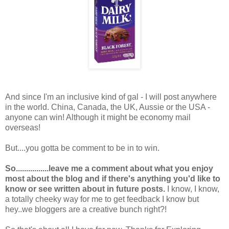
And since I'm an inclusive kind of gal - I will post anywhere
in the world. China, Canada, the UK, Aussie or the USA -
anyone can win! Although it might be economy mail
overseas!
But....you gotta be comment to be in to win.
So................leave me a comment about what you enjoy
most about the blog and if there's anything you'd like to
know or see written about in future posts.
I know, I know,
a totally cheeky way for me to get feedback I know but
hey..we bloggers are a creative bunch right?!