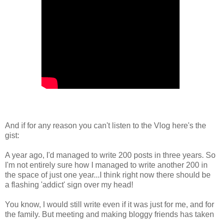
And if for any reason you can't listen to the Vlog here's the
gist:
A year ago, I'd managed to write 200 posts in three years. So
I'm not entirely sure how I managed to write another 200 in
the space of just one year...I think right now there should be
a flashing 'addict' sign over my head!
You know, I would still write even if it was just for me, and for
the family. But meeting and making bloggy friends has taken