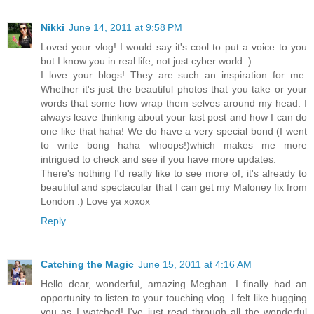
Nikki
June 14, 2011 at 9:58 PM
Loved your vlog! I would say it's cool to put a voice to you
but I know you in real life, not just cyber world :)
I love your blogs! They are such an inspiration for me.
Whether it's just the beautiful photos that you take or your
words that some how wrap them selves around my head. I
always leave thinking about your last post and how I can do
one like that haha! We do have a very special bond (I went
to write bong haha whoops!)which makes me more
intrigued to check and see if you have more updates.
There's nothing I'd really like to see more of, it's already to
beautiful and spectacular that I can get my Maloney fix from
London :) Love ya xoxox
Reply
Catching the Magic
June 15, 2011 at 4:16 AM
Hello dear, wonderful, amazing Meghan. I finally had an
opportunity to listen to your touching vlog. I felt like hugging
you as I watched! I've just read through all the wonderful