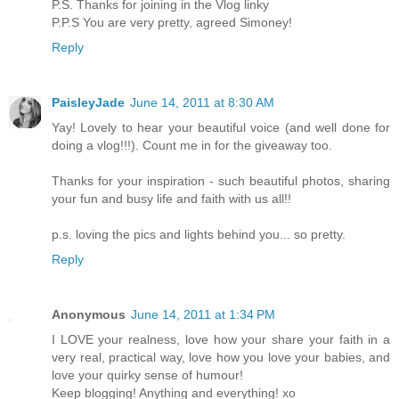
P.S. Thanks for joining in the Vlog linky
P.P.S You are very pretty, agreed Simoney!
Reply
PaisleyJade
June 14, 2011 at 8:30 AM
Yay! Lovely to hear your beautiful voice (and well done for
doing a vlog!!!). Count me in for the giveaway too.
Thanks for your inspiration - such beautiful photos, sharing
your fun and busy life and faith with us all!!
p.s. loving the pics and lights behind you... so pretty.
Reply
Anonymous
June 14, 2011 at 1:34 PM
I LOVE your realness, love how your share your faith in a
very real, practical way, love how you love your babies, and
love your quirky sense of humour!
Keep blogging! Anything and everything! xo