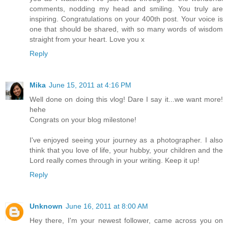
comments, nodding my head and smiling. You truly are
inspiring. Congratulations on your 400th post. Your voice is
one that should be shared, with so many words of wisdom
straight from your heart. Love you x
Reply
Mika
June 15, 2011 at 4:16 PM
Well done on doing this vlog! Dare I say it...we want more!
hehe
Congrats on your blog milestone!
I've enjoyed seeing your journey as a photographer. I also
think that you love of life, your hubby, your children and the
Lord really comes through in your writing. Keep it up!
Reply
Unknown
June 16, 2011 at 8:00 AM
Hey there, I'm your newest follower, came across you on