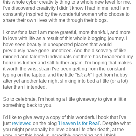
this whole cyber creativity thing to a whole new level for me.
I've discovered creativity I didn't know I had in me, and I am
constantly inspired by the wonderful women who choose to
share their own lives with me through their blogs.
I know for a fact I am more grateful, more thankful, and more
in love with life as a result of this whole blogging journey. I
have seen beauty in unexpected places that would
previously have gone unnoticed. And the discovery of like-
minded and talented individuals out there has broadened my
horizons further and still further again. I'm hoping that makes
it worth the wrist strain I've been getting from the constant
typing on the laptop, and the little
"tsk tsk"
I get from hubby
after yet another late night slinking into bed a little (or a lot)
later than I intended.
So to celebrate, I'm hosting a little giveaway to give a little
something back to you.
I'd like to give away a copy of this wonderful book that I've
just
reviewed
on the blog '
Heaven is for Real
'. Despite what
you might personally believe about life after death, at the
very least this book is incredibly engaging and I think