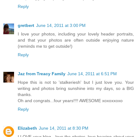
Reply
gretbert
June 14, 2011 at 3:00 PM
I love your photos, including your lovely header portraits,
and that your photos are often outside enjoying nature
(reminds me to get outside!)
Reply
Jaz from Treacy Family
June 14, 2011 at 6:51 PM
Hope this is not to 'stalkeriesh' but I just love you. Your
writing and photos bring sunshine into my days, so a BIG
thanks.
Oh and congrats...four years!!!! AWESOME xoxoxxoxo
Reply
Elizabeth
June 14, 2011 at 8:30 PM
I LOVE your blog - love the photos, love hearing about your