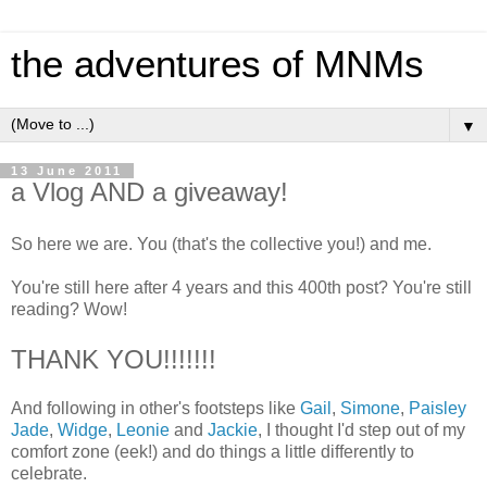
the adventures of MNMs
▼
13 June 2011
a Vlog AND a giveaway!
So here we are. You (that's the collective you!) and me.
You're still here after 4 years and this 400th post? You're still
reading? Wow!
THANK YOU!!!!!!!
And following in other's footsteps like
Gail
,
Simone
,
Paisley
Jade
,
Widge
,
Leonie
and
Jackie
, I thought I'd step out of my
comfort zone (eek!) and do things a little differently to
celebrate.