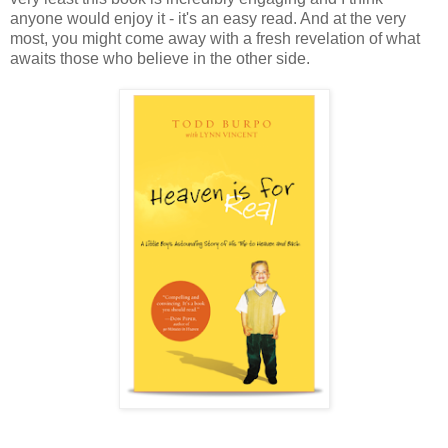
anyone would enjoy it - it's an easy read. And at the very
most, you might come away with a fresh revelation of what
awaits those who believe in the other side.