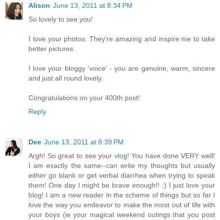
Alison
June 13, 2011 at 8:34 PM
So lovely to see you!
I love your photos. They're amazing and inspire me to take
better pictures.
I love your bloggy 'voice' - you are genuine, warm, sincere
and just all round lovely.
Congratulations on your 400th post!
Reply
Dee
June 13, 2011 at 8:39 PM
Argh! So great to see your vlog! You have done VERY well!
I am exactly the same--can write my thoughts but usually
either go blank or get verbal diarrhea when trying to speak
them! One day I might be brave enough!! :) I just love your
blog! I am a new reader in the scheme of things but so far I
love the way you endeavor to make the most out of life with
your boys (ie your magical weekend outings that you post