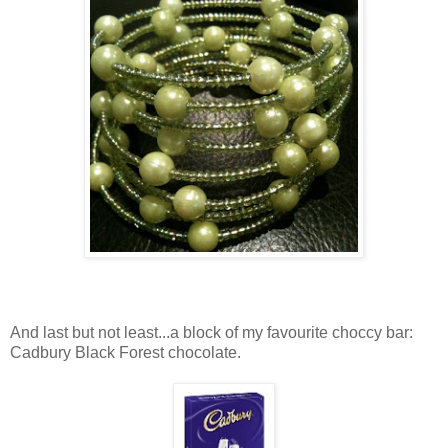
And last but not least...a block of my favourite choccy bar:
Cadbury Black Forest chocolate.