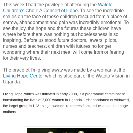
This week I had the privilege of attending the
Watoto
Children's Choir: A Concert of Hope
. To see the incredible
smiles on the face of these children rescued from a place of
sorrow, abandonment and pain was incredibly emotional. To
see the joy, the hope and the futures these children have
where before there was nothing but hopelessness is so
inspiring. Before us stood future doctors, lawers, pilots,
nurses and teachers, children with futures no longer
wondering where their next meal will come from or fearing
for their very lives.
The bracelet I'm giving away was made by a woman at the
Living Hope Center
which is also part of the Watoto Vision in
Uganda.
Living Hope, which was initiated in early 2008, is a programme committed to
transforming the lives of 2,000 women in Uganda. Left abandoned or widowed,
the target group is HIV+ single women, returnees from abduction and teenage
mothers.