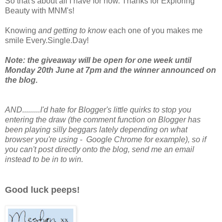
So that's about all I have for now. Thanks for Exploring
Beauty with MNM's!
Knowing
and getting to know
each one of you makes me
smile Every.Single.Day!
Note: the giveaway will be open for one week until
Monday 20th June at 7pm and the winner announced on
the blog.
AND.........I'd hate for Blogger's little quirks to stop you
entering the draw (the comment function on Blogger has
been playing silly beggars lately depending on what
browser you're using - Google Chrome for example), so if
you can't post directly onto the blog, send me an email
instead to be in to win.
Good luck peeps!