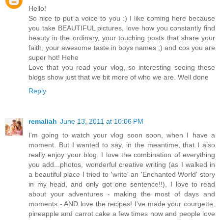
Hello!
So nice to put a voice to you :) I like coming here because
you take BEAUTIFUL pictures, love how you constantly find
beauty in the ordinary, your touching posts that share your
faith, your awesome taste in boys names ;) and cos you are
super hot! Hehe
Love that you read your vlog, so interesting seeing these
blogs show just that we bit more of who we are. Well done
Reply
remaliah
June 13, 2011 at 10:06 PM
I'm going to watch your vlog soon soon, when I have a
moment. But I wanted to say, in the meantime, that I also
really enjoy your blog. I love the combination of everything
you add...photos, wonderful creative writing (as I walked in
a beautiful place I tried to 'write' an 'Enchanted World' story
in my head, and only got one sentence!!), I love to read
about your adventures - making the most of days and
moments - AND love the recipes! I've made your courgette,
pineapple and carrot cake a few times now and people love