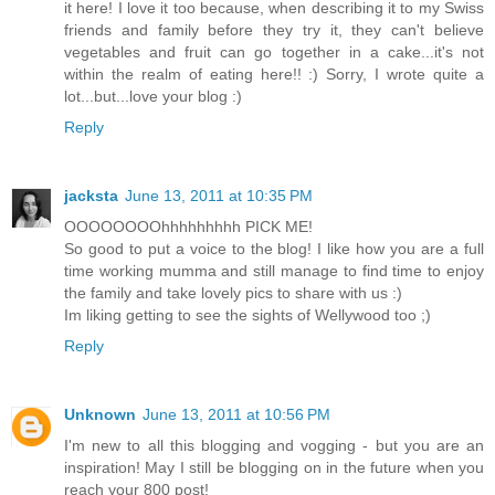
it here! I love it too because, when describing it to my Swiss
friends and family before they try it, they can't believe
vegetables and fruit can go together in a cake...it's not
within the realm of eating here!! :) Sorry, I wrote quite a
lot...but...love your blog :)
Reply
jacksta
June 13, 2011 at 10:35 PM
OOOOOOOOhhhhhhhhh PICK ME!
So good to put a voice to the blog! I like how you are a full
time working mumma and still manage to find time to enjoy
the family and take lovely pics to share with us :)
Im liking getting to see the sights of Wellywood too ;)
Reply
Unknown
June 13, 2011 at 10:56 PM
I'm new to all this blogging and vogging - but you are an
inspiration! May I still be blogging on in the future when you
reach your 800 post!