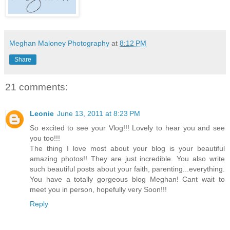
Meghan Maloney Photography
at
8:12 PM
Share
21 comments:
Leonie
June 13, 2011 at 8:23 PM
So excited to see your Vlog!!! Lovely to hear you and see
you too!!!
The thing I love most about your blog is your beautiful
amazing photos!! They are just incredible. You also write
such beautiful posts about your faith, parenting...everything.
You have a totally gorgeous blog Meghan! Cant wait to
meet you in person, hopefully very Soon!!!
Reply