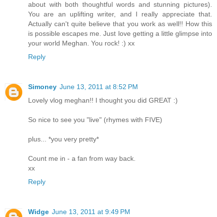
about with both thoughtful words and stunning pictures).
You are an uplifting writer, and I really appreciate that.
Actually can't quite believe that you work as well!! How this
is possible escapes me. Just love getting a little glimpse into
your world Meghan. You rock! :) xx
Reply
Simoney
June 13, 2011 at 8:52 PM
Lovely vlog meghan!! I thought you did GREAT :)
So nice to see you "live" (rhymes with FIVE)
plus... *you very pretty*
Count me in - a fan from way back.
xx
Reply
Widge
June 13, 2011 at 9:49 PM