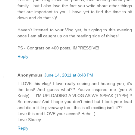
family... but I also love the fact you write about other things
that are important to you. I have yet to find the time to sit
down and do that :-)!
Haven't listened to your Vlog yet, but going to this evening
once I am all caught up on the reading side of things!
PS - Congrats on 400 posts, IMPRESSIVE!
Reply
Anonymous
June 14, 2011 at 8:48 PM
I LOVE this vlog! I love really seeing and hearing you, it's
the best! And guess what?? You've inspired me (you &
Kristy) ... I'M UPLOADING A VLOG AS WE SPEAK (TYPE)!!!
So nervous! And I hope you don't mind but I took your lead
and did a little giveaway too...this is all exciting isn't it??
Love this and LOVE your accent! Hehe :)
Love Stacey
Reply