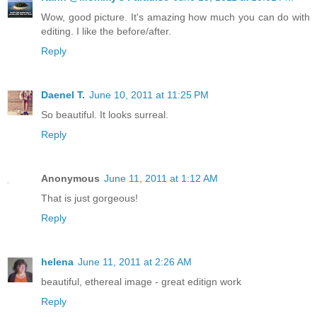
Wow, good picture. It's amazing how much you can do with
editing. I like the before/after.
Reply
Daenel T.
June 10, 2011 at 11:25 PM
So beautiful. It looks surreal.
Reply
Anonymous
June 11, 2011 at 1:12 AM
That is just gorgeous!
Reply
helena
June 11, 2011 at 2:26 AM
beautiful, ethereal image - great editign work
Reply