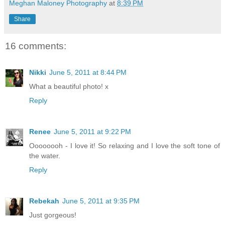
Meghan Maloney Photography
at
8:39 PM
Share
16 comments:
Nikki
June 5, 2011 at 8:44 PM
What a beautiful photo! x
Reply
Renee
June 5, 2011 at 9:22 PM
Oooooooh - I love it! So relaxing and I love the soft tone of
the water.
Reply
Rebekah
June 5, 2011 at 9:35 PM
Just gorgeous!