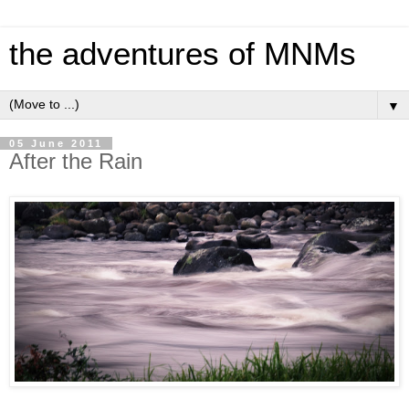
the adventures of MNMs
▼
05 June 2011
After the Rain