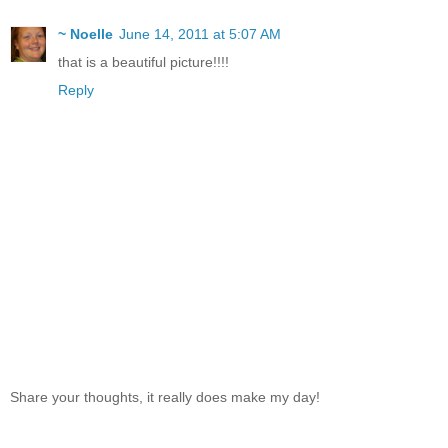
~ Noelle
June 14, 2011 at 5:07 AM
that is a beautiful picture!!!!
Reply
Share your thoughts, it really does make my day!