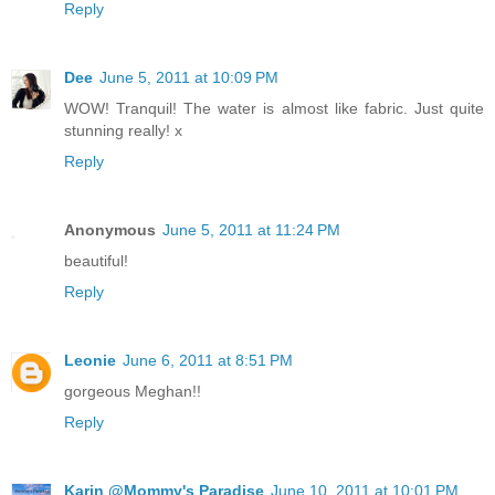
Reply
Dee
June 5, 2011 at 10:09 PM
WOW! Tranquil! The water is almost like fabric. Just quite
stunning really! x
Reply
Anonymous
June 5, 2011 at 11:24 PM
beautiful!
Reply
Leonie
June 6, 2011 at 8:51 PM
gorgeous Meghan!!
Reply
Karin @Mommy's Paradise
June 10, 2011 at 10:01 PM