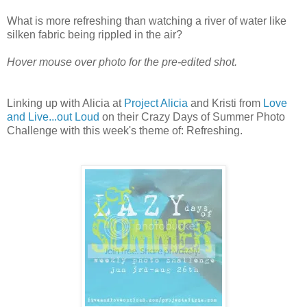
What is more refreshing than watching a river of water like
silken fabric being rippled in the air?
Hover mouse over photo for the pre-edited shot.
Linking up with Alicia at
Project Alicia
and Kristi from
Love
and Live...out Loud
on their Crazy Days of Summer Photo
Challenge with this week's theme of: Refreshing.