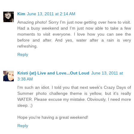
Kim
June 13, 2011 at 2:14 AM
Amazing photo! Sorry I'm just now getting over here to visit.
Had a busy weekend and I'm just now able to take a few
moments to visit everyone. I love how you can see the
before and after. And yes, water after a rain is very
refreshing.
Reply
Kristi {at} Live and Love...Out Loud
June 13, 2011 at
3:38 AM
I'm such an idiot. I told you that next week's Crazy Days of
Summer photo challenge theme is yellow, but it's really
WATER. Please excuse my mistake. Obviously, I need more
sleep. ;)
Hope you're having a great weekend!
Reply