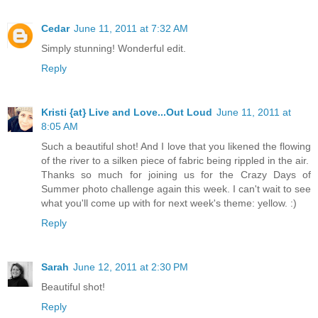
Cedar
June 11, 2011 at 7:32 AM
Simply stunning! Wonderful edit.
Reply
Kristi {at} Live and Love...Out Loud
June 11, 2011 at
8:05 AM
Such a beautiful shot! And I love that you likened the flowing
of the river to a silken piece of fabric being rippled in the air.
Thanks so much for joining us for the Crazy Days of
Summer photo challenge again this week. I can't wait to see
what you'll come up with for next week's theme: yellow. :)
Reply
Sarah
June 12, 2011 at 2:30 PM
Beautiful shot!
Reply