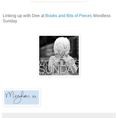
Linking up with Dee at
Books and Bits of Pieces
Wordless
Sunday