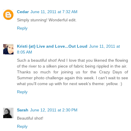
Cedar
June 11, 2011 at 7:32 AM
Simply stunning! Wonderful edit.
Reply
Kristi {at} Live and Love...Out Loud
June 11, 2011 at
8:05 AM
Such a beautiful shot! And I love that you likened the flowing
of the river to a silken piece of fabric being rippled in the air.
Thanks so much for joining us for the Crazy Days of
Summer photo challenge again this week. I can't wait to see
what you'll come up with for next week's theme: yellow. :)
Reply
Sarah
June 12, 2011 at 2:30 PM
Beautiful shot!
Reply