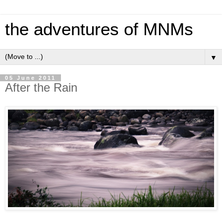
the adventures of MNMs
▼
05 June 2011
After the Rain