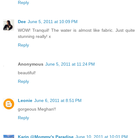
Reply
Dee
June 5, 2011 at 10:09 PM
WOW! Tranquil! The water is almost like fabric. Just quite
stunning really! x
Reply
Anonymous
June 5, 2011 at 11:24 PM
beautiful!
Reply
Leonie
June 6, 2011 at 8:51 PM
gorgeous Meghan!!
Reply
Karin @Mommy's Paradise
June 10, 2011 at 10:01 PM