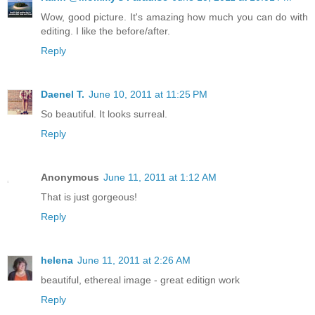
Wow, good picture. It's amazing how much you can do with
editing. I like the before/after.
Reply
Daenel T.
June 10, 2011 at 11:25 PM
So beautiful. It looks surreal.
Reply
Anonymous
June 11, 2011 at 1:12 AM
That is just gorgeous!
Reply
helena
June 11, 2011 at 2:26 AM
beautiful, ethereal image - great editign work
Reply