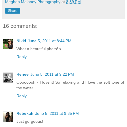
Meghan Maloney Photography
at
8:39 PM
Share
16 comments:
Nikki
June 5, 2011 at 8:44 PM
What a beautiful photo! x
Reply
Renee
June 5, 2011 at 9:22 PM
Oooooooh - I love it! So relaxing and I love the soft tone of
the water.
Reply
Rebekah
June 5, 2011 at 9:35 PM
Just gorgeous!