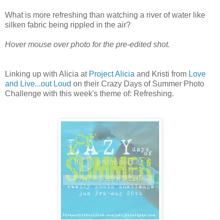
What is more refreshing than watching a river of water like
silken fabric being rippled in the air?
Hover mouse over photo for the pre-edited shot.
Linking up with Alicia at
Project Alicia
and Kristi from
Love
and Live...out Loud
on their Crazy Days of Summer Photo
Challenge with this week's theme of: Refreshing.