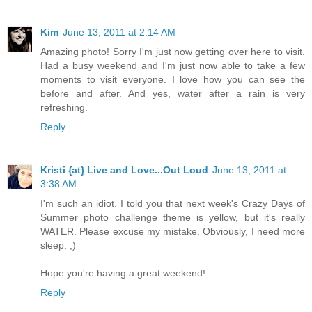
Kim
June 13, 2011 at 2:14 AM
Amazing photo! Sorry I'm just now getting over here to visit.
Had a busy weekend and I'm just now able to take a few
moments to visit everyone. I love how you can see the
before and after. And yes, water after a rain is very
refreshing.
Reply
Kristi {at} Live and Love...Out Loud
June 13, 2011 at
3:38 AM
I'm such an idiot. I told you that next week's Crazy Days of
Summer photo challenge theme is yellow, but it's really
WATER. Please excuse my mistake. Obviously, I need more
sleep. ;)
Hope you're having a great weekend!
Reply