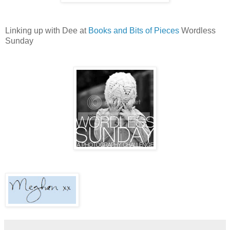
Linking up with Dee at
Books and Bits of Pieces
Wordless
Sunday