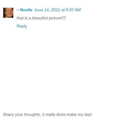
~ Noelle
June 14, 2011 at 5:07 AM
that is a beautiful picture!!!!
Reply
Share your thoughts, it really does make my day!