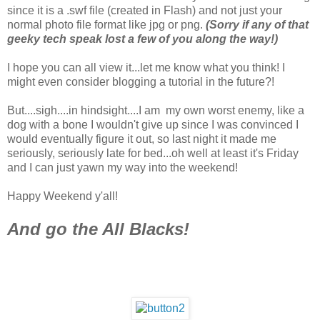
since it is a .swf file (created in Flash) and not just your
normal photo file format like jpg or png.
(Sorry if any of that
geeky tech speak lost a few of you along the way!)
I hope you can all view it...let me know what you think! I
might even consider blogging a tutorial in the future?!
But....sigh....in hindsight....I am my own worst enemy, like a
dog with a bone I wouldn't give up since I was convinced I
would eventually figure it out, so last night it made me
seriously, seriously late for bed...oh well at least it's Friday
and I can just yawn my way into the weekend!
Happy Weekend y'all!
And go the All Blacks!