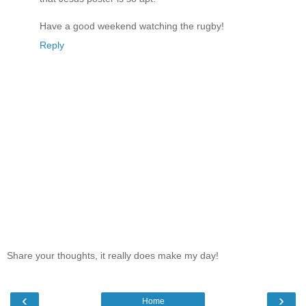
Have a good weekend watching the rugby!
Reply
Share your thoughts, it really does make my day!
‹
›
Home