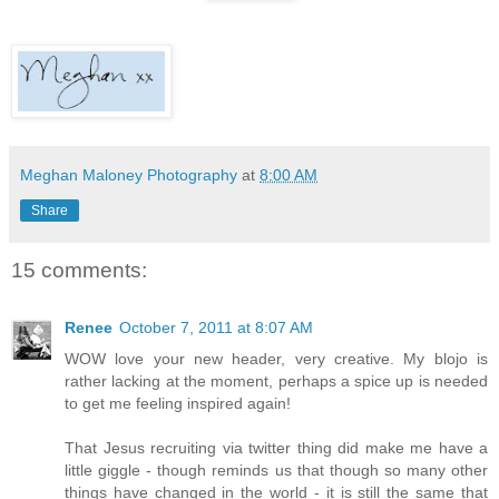
Meghan Maloney Photography
at
8:00 AM
Share
15 comments:
Renee
October 7, 2011 at 8:07 AM
WOW love your new header, very creative. My blojo is
rather lacking at the moment, perhaps a spice up is needed
to get me feeling inspired again!
That Jesus recruiting via twitter thing did make me have a
little giggle - though reminds us that though so many other
things have changed in the world - it is still the same that