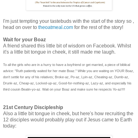
I'm just tempting your tastebuds with the start of the story so ,
head on over to
theoatmeal.com
for the rest of the story!
Wait for your Boaz
A friend shared this little bit of wisdom on Facebook. Whilst
it's a little bit tongue in cheek, it still made me laugh.
To all the girls who are in a hurry to have a boyfriend or get married, a piece of biblical
advice: "Ruth patiently waited for her mate Boaz." While you are waiting on YOUR Boaz,
don't settle for any of his relatives; Broke-az, Po-az, Lyin-az, Cheating-az, Dumb-az,
Drunk-az, Cheap-az, Locked-up-az, Good-for-nothing-az, Lazy-az, and especially his
third cousin Beatin-yo-az. Wait on your Boaz and make sure he respects Yo-az!!!!
21st Century Discipleship
Also a little bit tongue in cheek, but here's how recruiting the
12 disciples would probably play out if Jesus came to Earth
today: