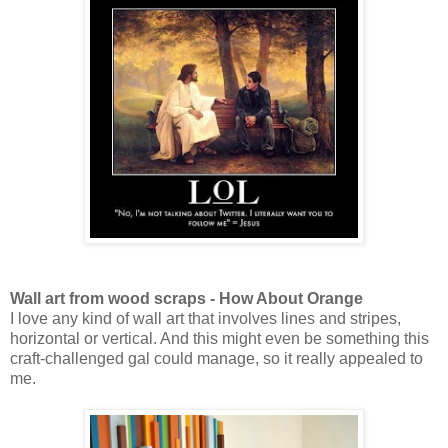
Wall art from wood scraps - How About Orange
I love any kind of wall art that involves lines and stripes,
horizontal or vertical. And this might even be something this
craft-challenged gal could manage, so it really appealed to
me.