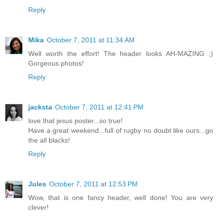
Reply
Mika
October 7, 2011 at 11:34 AM
Well worth the effort! The header looks AH-MAZING ;)
Gorgeous photos!
Reply
jacksta
October 7, 2011 at 12:41 PM
love that jesus poster...so true!
Have a great weekend...full of rugby no doubt like ours...go
the all blacks!
Reply
Jules
October 7, 2011 at 12:53 PM
Wow, that is one fancy header, well done! You are very
clever!