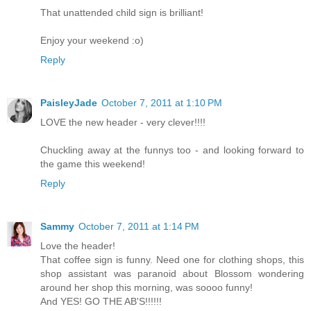
That unattended child sign is brilliant!
Enjoy your weekend :o)
Reply
PaisleyJade
October 7, 2011 at 1:10 PM
LOVE the new header - very clever!!!!
Chuckling away at the funnys too - and looking forward to
the game this weekend!
Reply
Sammy
October 7, 2011 at 1:14 PM
Love the header!
That coffee sign is funny. Need one for clothing shops, this
shop assistant was paranoid about Blossom wondering
around her shop this morning, was soooo funny!
And YES! GO THE AB'S!!!!!!