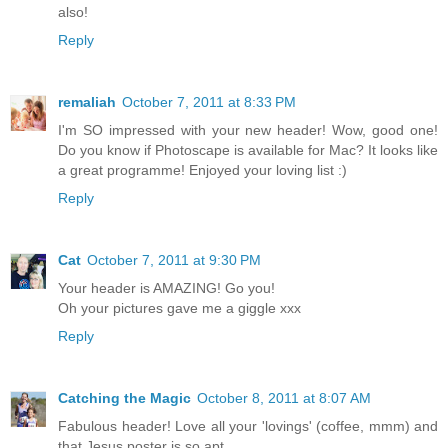
also!
Reply
remaliah
October 7, 2011 at 8:33 PM
I'm SO impressed with your new header! Wow, good one!
Do you know if Photoscape is available for Mac? It looks like
a great programme! Enjoyed your loving list :)
Reply
Cat
October 7, 2011 at 9:30 PM
Your header is AMAZING! Go you!
Oh your pictures gave me a giggle xxx
Reply
Catching the Magic
October 8, 2011 at 8:07 AM
Fabulous header! Love all your 'lovings' (coffee, mmm) and
that Jesus poster is so apt.