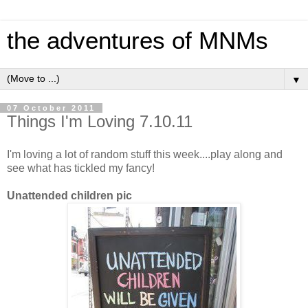
the adventures of MNMs
▼
07 October 2011
Things I'm Loving 7.10.11
I'm loving a lot of random stuff this week....play along and
see what has tickled my fancy!
Unattended children pic