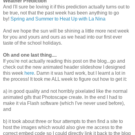
Weather Prediction
And I'll sure be loving it if this prediction actually turns out to
be true, not that the past week has been anything to go
by!
Spring and Summer to Heat Up with La Nina
And we hope the sun will be shining a little more next week
for you and yours and ours as we head into our first ever
taste of the school holidays.
Oh and one last thing....
If you're not actually reading this post on the blog...go and
check out the new animated header slideshow I designed
this week
here
. Damn it was hard work, but I learnt a lot in
the process! It took me ALL week to figure out how to get it:
a) in good quality and not horribly pixelated like the normal
animated gifs that Photoscape create. In the end I had to
make it via Flash software (which I've never used before),
and
b) it took about three or four attempts to then find a site to
host the images which would also give me access to the
correct embed code so I could directly link it back to the blog