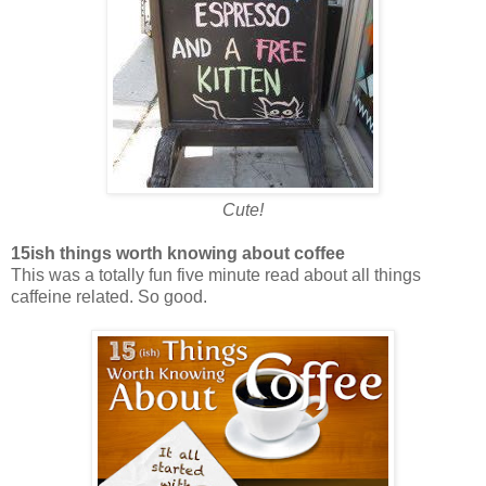
Cute!
15ish things worth knowing about coffee
This was a totally fun five minute read about all things
caffeine related. So good.