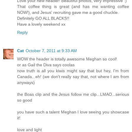
Love your new header! Beautiful photos, very impressive :)
That coffee thing is great (and has me wanting coffee
NOW!), and Jesus' recruiting gave me a good chuckle.
Definitely GO ALL BLACKS!!
Have a lovely weekend xx
Reply
Cat
October 7, 2011 at 9:33 AM
WOW the header is totally awesome Meghan so cool!
or as Gail the Diva says coolas
now truth is all you kiwis might say that but hey, I'm from
Canada...eh! (we don't really say that, not where I am from
anyways)
the Boas clip and the Jesus follow me clip...LMAO...serious
so good
you have such a talent Meghan I love seeing you showcase
it!
love and light