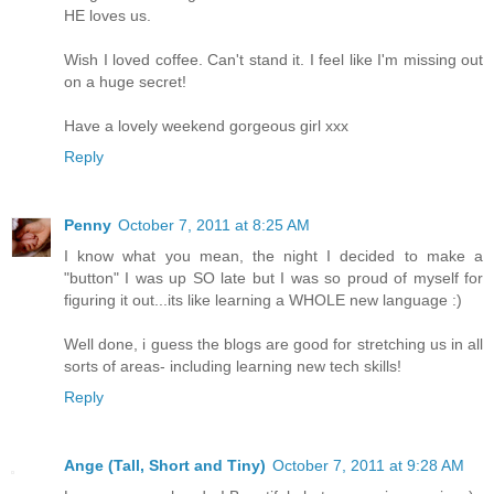
HE loves us.
Wish I loved coffee. Can't stand it. I feel like I'm missing out
on a huge secret!
Have a lovely weekend gorgeous girl xxx
Reply
Penny
October 7, 2011 at 8:25 AM
I know what you mean, the night I decided to make a
"button" I was up SO late but I was so proud of myself for
figuring it out...its like learning a WHOLE new language :)
Well done, i guess the blogs are good for stretching us in all
sorts of areas- including learning new tech skills!
Reply
Ange (Tall, Short and Tiny)
October 7, 2011 at 9:28 AM