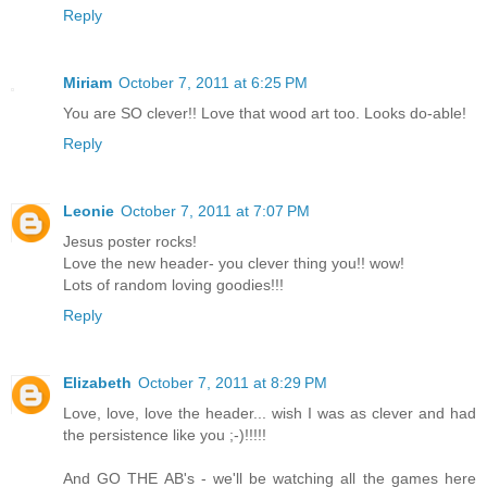
Reply
Miriam
October 7, 2011 at 6:25 PM
You are SO clever!! Love that wood art too. Looks do-able!
Reply
Leonie
October 7, 2011 at 7:07 PM
Jesus poster rocks!
Love the new header- you clever thing you!! wow!
Lots of random loving goodies!!!
Reply
Elizabeth
October 7, 2011 at 8:29 PM
Love, love, love the header... wish I was as clever and had
the persistence like you ;-)!!!!!
And GO THE AB's - we'll be watching all the games here