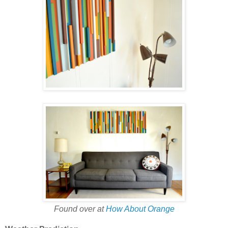
Found over at
How About Orange