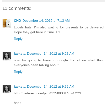
11 comments:
CHD
December 14, 2012 at 7:13 AM
Lovely hats! I'm also waiting for presents to be delivered.
Hope they get here in time. Cx
Reply
jacksta
December 14, 2012 at 9:29 AM
now Im going to have to google the elf on shelf thing
everyones been talking about
Reply
jacksta
December 14, 2012 at 9:32 AM
http://pinterest.com/pin/4925880814024722/
haha.