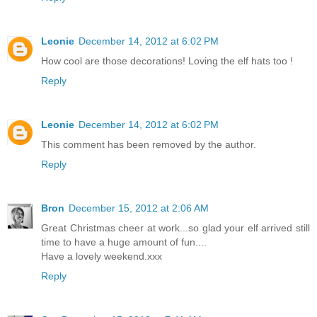
Leonie
December 14, 2012 at 6:02 PM
How cool are those decorations! Loving the elf hats too !
Reply
Leonie
December 14, 2012 at 6:02 PM
This comment has been removed by the author.
Reply
Bron
December 15, 2012 at 2:06 AM
Great Christmas cheer at work...so glad your elf arrived still
time to have a huge amount of fun....
Have a lovely weekend.xxx
Reply