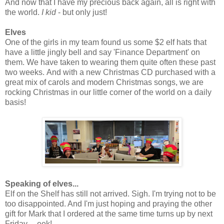
And now that I have my precious back again, all is right with
the world.
I kid
- but only just!
Elves
One of the girls in my team found us some $2 elf hats that
have a little jingly bell and say 'Finance Department' on
them. We have taken to wearing them quite often these past
two weeks. And with a new Christmas CD purchased with a
great mix of carols and modern Christmas songs, we are
rocking Christmas in our little corner of the world on a daily
basis!
Speaking of elves...
Elf on the Shelf has still not arrived. Sigh. I'm trying not to be
too disappointed. And I'm just hoping and praying the other
gift for Mark that I ordered at the same time turns up by next
Friday.....eek!