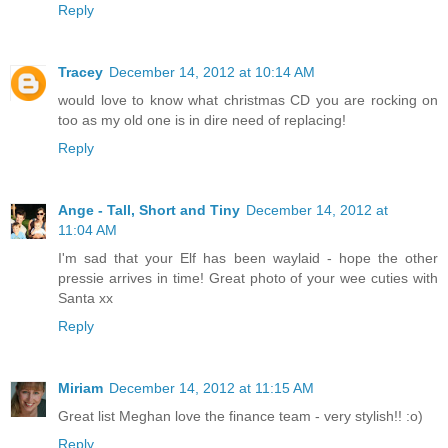
Reply
Tracey
December 14, 2012 at 10:14 AM
would love to know what christmas CD you are rocking on
too as my old one is in dire need of replacing!
Reply
Ange - Tall, Short and Tiny
December 14, 2012 at
11:04 AM
I'm sad that your Elf has been waylaid - hope the other
pressie arrives in time! Great photo of your wee cuties with
Santa xx
Reply
Miriam
December 14, 2012 at 11:15 AM
Great list Meghan love the finance team - very stylish!! :o)
Reply