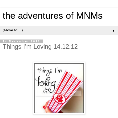
the adventures of MNMs
▼
14 December 2012
Things I'm Loving 14.12.12