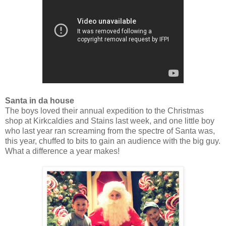
Santa in da house
The boys loved their annual expedition to the Christmas
shop at Kirkcaldies and Stains last week, and one little boy
who last year ran screaming from the spectre of Santa was,
this year, chuffed to bits to gain an audience with the big guy.
What a difference a year makes!