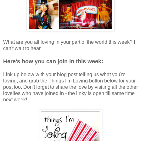
What are you all loving in your part of the world this week? I
can't wait to hear.
Here's how you can join in this week:
Link up below with your blog post telling us what you're
loving, and grab the Things I'm Loving button below for your
post too. Don't forget to share the love by visiting all the other
lovelies who have joined in - the linky is open till same time
next week!