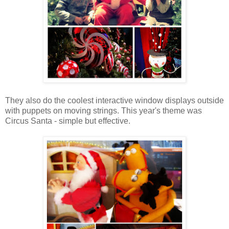
They also do the coolest interactive window displays outside
with puppets on moving strings. This year's theme was
Circus Santa - simple but effective.