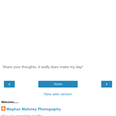
Share your thoughts, it really does make my day!
‹
›
Home
View web version
Welcome......
Meghan Maloney Photography