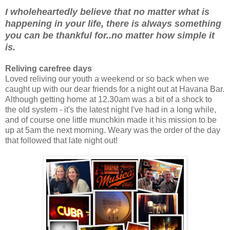
I wholeheartedly believe that no matter what is
happening in your life, there is always something
you can be thankful for..no matter how simple it
is.
Reliving carefree days
Loved reliving our youth a weekend or so back when we
caught up with our dear friends for a night out at Havana Bar.
Although getting home at 12.30am was a bit of a shock to
the old system - it's the latest night I've had in a long while,
and of course one little munchkin made it his mission to be
up at 5am the next morning. Weary was the order of the day
that followed that late night out!