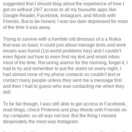
suggested that I should blog about the experience of how I
got on without 24/7 access to all my favourite apps like
Google Reader, Facebook, Instagram, and Words with
Friends. But to be honest, I was too darn depressed for most
of the time it was away.
Trying to survive with a horrible old dinosaur of a a Nokia
that was so basic it could just about manage texts and work
emails was horrid (1st world problems hey) and I couldn't
even figure out how to even find my text and email inbox
most of the time. Recurring alarms for the morning, forget it, I
had to try and remember to put the alarm on every night. I
had almost none of my phone contacts so couldn't text or
contact many people unless they sent me a message first
and then I had to guess who was contacting me when they
did!
To be fair though, I was still able to get access to Facebook,
read blogs, check Pinterest and play Words with Friends on
my computer, so all was not lost. But the thing I missed
desperately the most was Instagram.