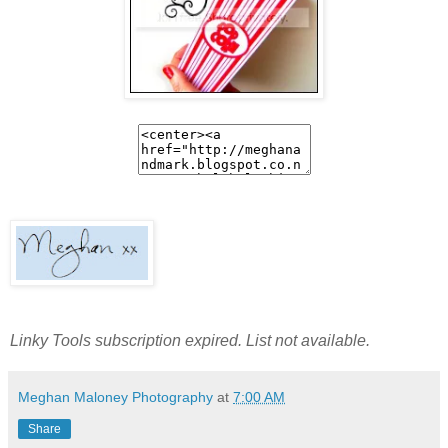
Linky Tools subscription expired. List not available.
Meghan Maloney Photography
at
7:00 AM
Share