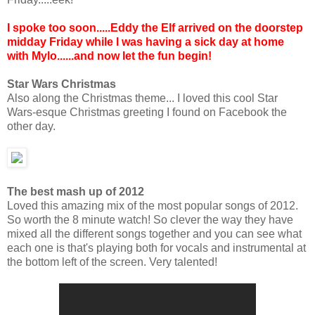
I spoke too soon.....Eddy the Elf arrived on the doorstep
midday Friday while I was having a sick day at home
with Mylo......and now let the fun begin!
Star Wars Christmas
Also along the Christmas theme... I loved this cool Star
Wars-esque Christmas greeting I found on Facebook the
other day.
The best mash up of 2012
Loved this amazing mix of the most popular songs of 2012.
So worth the 8 minute watch! So clever the way they have
mixed all the different songs together and you can see what
each one is that's playing both for vocals and instrumental at
the bottom left of the screen. Very talented!