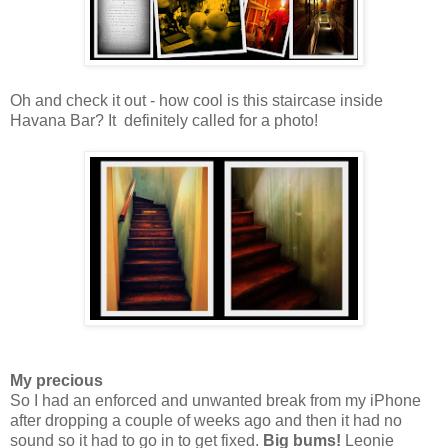
Oh and check it out - how cool is this staircase inside
Havana Bar? It definitely called for a photo!
My precious
So I had an enforced and unwanted break from my iPhone
after dropping a couple of weeks ago and then it had no
sound so it had to go in to get fixed.
Big bums!
Leonie