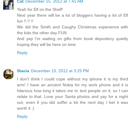
Cat
December 15, 2012 at 7:41 AM
Yeah for Elf on the Shelf!
Next year there will be a lot of bloggers having a lot of Elf
fun !! !! !!
We did the Smith and Caughy Christmas experience with
the kids the other day FUN
And yep I'm waiting on gifts from book depository quietly
hoping they will be here on time
Reply
Stacia
December 15, 2012 at 3:25 PM
I don't think I could cope without my iphone it is my third
arm! I have an ancient Nokia for my work phone and it is
hilarious how long it takes me to text people on it, so I can
relate to that. Love your Santa photos and yay for a night
out, even if you did suffer a bit the next day I bet it was
worth it :)
Reply