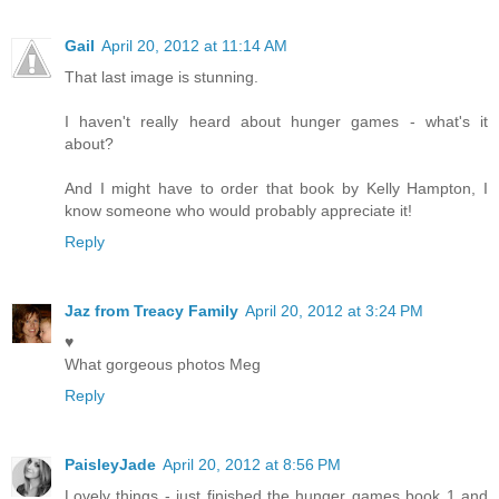
Gail
April 20, 2012 at 11:14 AM
That last image is stunning.
I haven't really heard about hunger games - what's it
about?
And I might have to order that book by Kelly Hampton, I
know someone who would probably appreciate it!
Reply
Jaz from Treacy Family
April 20, 2012 at 3:24 PM
♥
What gorgeous photos Meg
Reply
PaisleyJade
April 20, 2012 at 8:56 PM
Lovely things - just finished the hunger games book 1 and