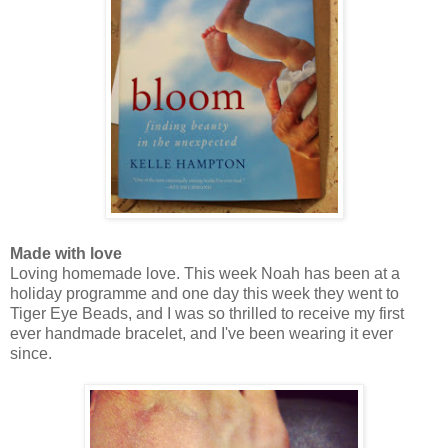
Made with love
Loving homemade love. This week Noah has been at a
holiday programme and one day this week they went to
Tiger Eye Beads, and I was so thrilled to receive my first
ever handmade bracelet, and I've been wearing it ever
since.