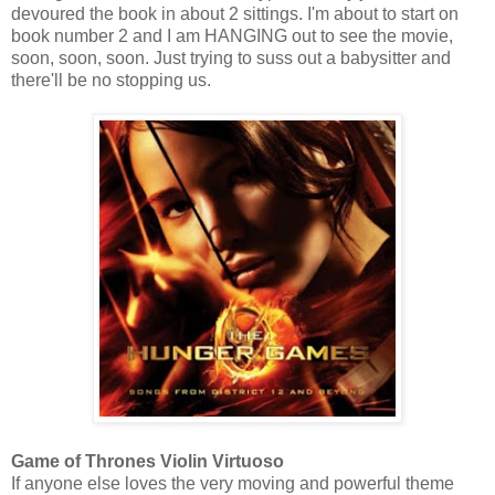
devoured the book in about 2 sittings. I'm about to start on
book number 2 and I am HANGING out to see the movie,
soon, soon, soon. Just trying to suss out a babysitter and
there'll be no stopping us.
Game of Thrones Violin Virtuoso
If anyone else loves the very moving and powerful theme