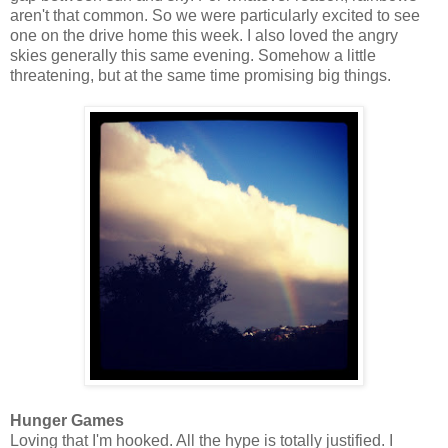
aren't that common. So we were particularly excited to see
one on the drive home this week. I also loved the angry
skies generally this same evening. Somehow a little
threatening, but at the same time promising big things.
Hunger Games
Loving that I'm hooked. All the hype is totally justified. I