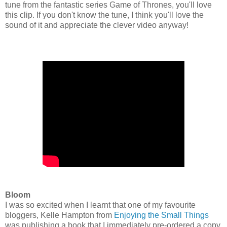
tune from the fantastic series Game of Thrones, you'll love
this clip. If you don't know the tune, I think you'll love the
sound of it and appreciate the clever video anyway!
Bloom
I was so excited when I learnt that one of my favourite
bloggers, Kelle Hampton from
Enjoying the Small Things
was publishing a book that I immediately pre-ordered a copy