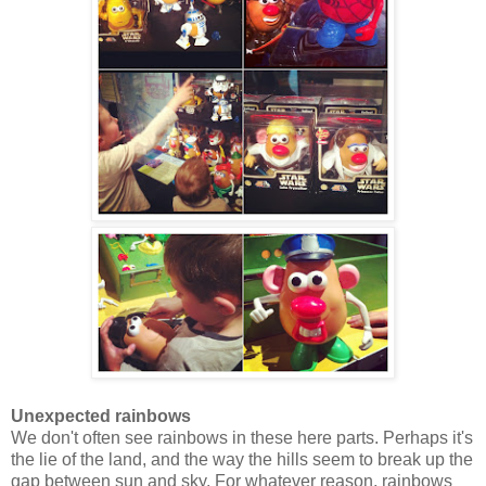
Unexpected rainbows
We don't often see rainbows in these here parts. Perhaps it's
the lie of the land, and the way the hills seem to break up the
gap between sun and sky. For whatever reason, rainbows