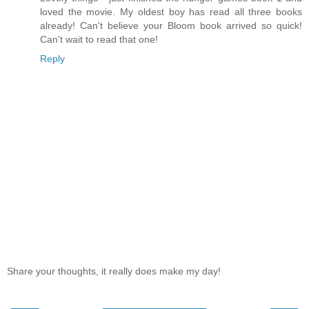
loved the movie. My oldest boy has read all three books
already! Can't believe your Bloom book arrived so quick!
Can't wait to read that one!
Reply
Share your thoughts, it really does make my day!