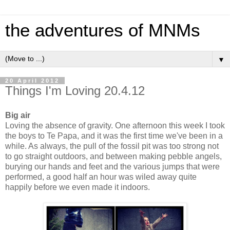
the adventures of MNMs
▼
20 April 2012
Things I'm Loving 20.4.12
Big air
Loving the absence of gravity. One afternoon this week I took
the boys to Te Papa, and it was the first time we've been in a
while. As always, the pull of the fossil pit was too strong not
to go straight outdoors, and between making pebble angels,
burying our hands and feet and the various jumps that were
performed, a good half an hour was wiled away quite
happily before we even made it indoors.