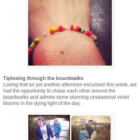
Tiptoeing through the boardwalks
Loving that on yet another afternoon excursion this week, we
had the opportunity to chase each other around the
boardwalks and admire some stunning unseasonal violet
blooms in the dying light of the day.