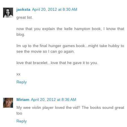
jacksta
April 20, 2012 at 8:30 AM
great list.
now that you explain the kelle hampton book, I know that
blog.
Im up to the final hunger games book...might take hubby to
see the movie so I can go again.
love that bracelet...love that he gave it to you.
xx
Reply
Miriam
April 20, 2012 at 8:36 AM
My wee violin player loved the vid!! The books sound great
too
Reply