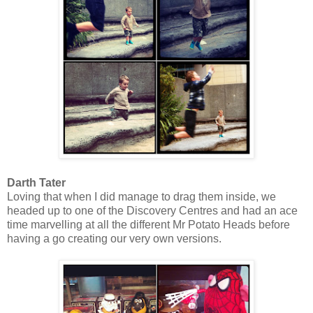
Darth Tater
Loving that when I did manage to drag them inside, we
headed up to one of the Discovery Centres and had an ace
time marvelling at all the different Mr Potato Heads before
having a go creating our very own versions.