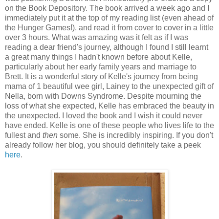
on the Book Depository. The book arrived a week ago and I
immediately put it at the top of my reading list (even ahead of
the Hunger Games!), and read it from cover to cover in a little
over 3 hours. What was amazing was it felt as if I was
reading a dear friend's journey, although I found I still learnt
a great many things I hadn't known before about Kelle,
particularly about her early family years and marriage to
Brett. It is a wonderful story of Kelle's journey from being
mama of 1 beautiful wee girl, Lainey to the unexpected gift of
Nella, born with Downs Syndrome. Despite mourning the
loss of what she expected, Kelle has embraced the beauty in
the unexpected. I loved the book and I wish it could never
have ended. Kelle is one of these people who lives life to the
fullest and
then
some. She is incredibly inspiring. If you don't
already follow her blog, you should definitely take a peek
here
.