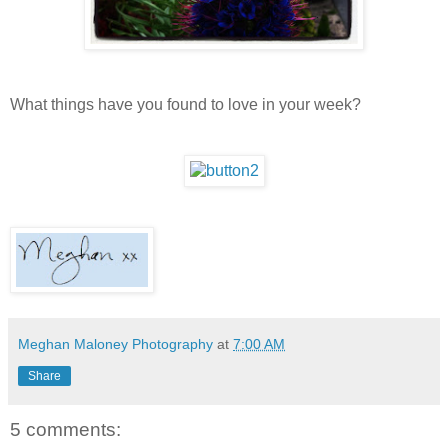
What things have you found to love in your week?
Meghan Maloney Photography
at
7:00 AM
Share
5 comments: