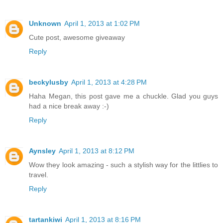
Unknown
April 1, 2013 at 1:02 PM
Cute post, awesome giveaway
Reply
beckylusby
April 1, 2013 at 4:28 PM
Haha Megan, this post gave me a chuckle. Glad you guys
had a nice break away :-)
Reply
Aynsley
April 1, 2013 at 8:12 PM
Wow they look amazing - such a stylish way for the littlies to
travel.
Reply
tartankiwi
April 1, 2013 at 8:16 PM