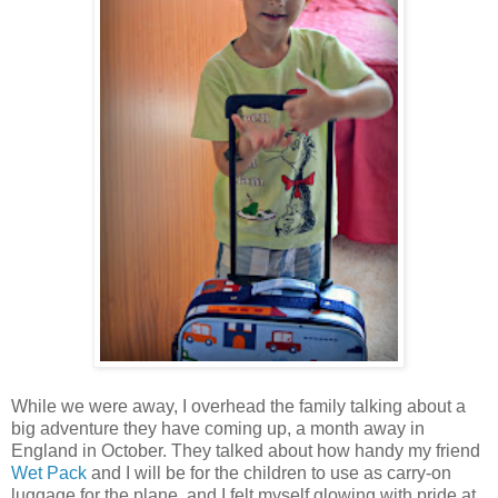
While we were away, I overhead the family talking about a
big adventure they have coming up, a month away in
England in October. They talked about how handy my friend
Wet Pack
and I will be for the children to use as carry-on
luggage for the plane, and I felt myself glowing with pride at