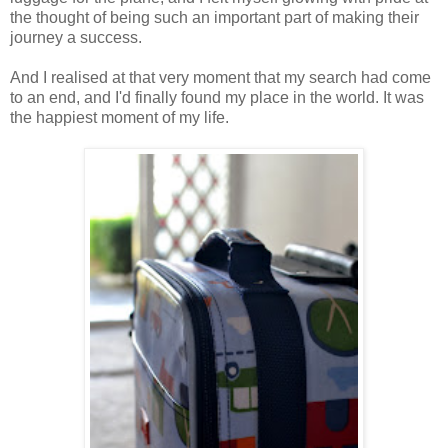
the thought of being such an important part of making their
journey a success.
And I realised at that very moment that my search had come
to an end, and I'd finally found my place in the world. It was
the happiest moment of my life.