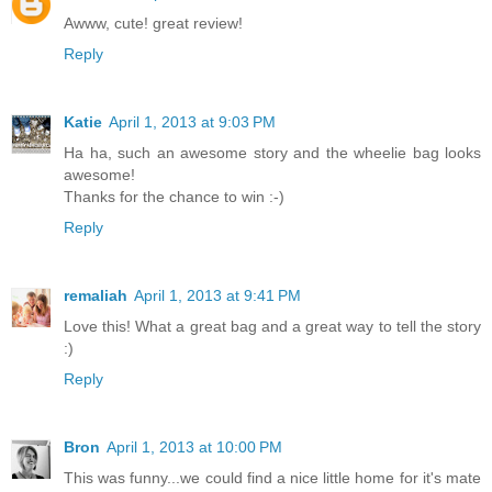
Awww, cute! great review!
Reply
Katie
April 1, 2013 at 9:03 PM
Ha ha, such an awesome story and the wheelie bag looks
awesome!
Thanks for the chance to win :-)
Reply
remaliah
April 1, 2013 at 9:41 PM
Love this! What a great bag and a great way to tell the story
:)
Reply
Bron
April 1, 2013 at 10:00 PM
This was funny...we could find a nice little home for it's mate