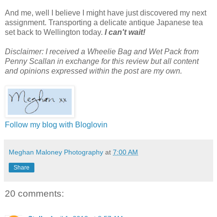
And me, well I believe I might have just discovered my next
assignment. Transporting a delicate antique Japanese tea
set back to Wellington today.
I can't wait!
Disclaimer: I received a Wheelie Bag and Wet Pack from
Penny Scallan in exchange for this review but all content
and opinions expressed within the post are my own.
Follow my blog with Bloglovin
Meghan Maloney Photography
at
7:00 AM
Share
20 comments: