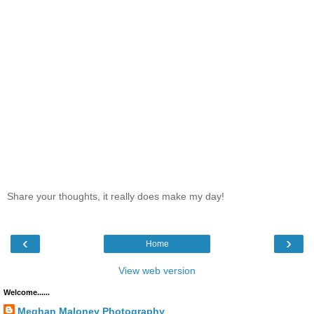
Share your thoughts, it really does make my day!
‹
›
Home
View web version
Welcome......
Meghan Maloney Photography