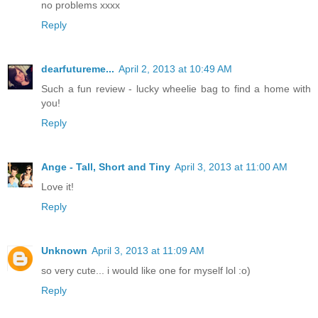
no problems xxxx
Reply
dearfutureme...
April 2, 2013 at 10:49 AM
Such a fun review - lucky wheelie bag to find a home with
you!
Reply
Ange - Tall, Short and Tiny
April 3, 2013 at 11:00 AM
Love it!
Reply
Unknown
April 3, 2013 at 11:09 AM
so very cute... i would like one for myself lol :o)
Reply