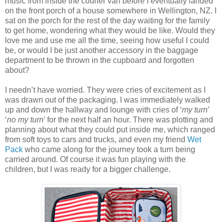
music from inside the courier van before I eventually landed
on the front porch of a house somewhere in Wellington, NZ. I
sat on the porch for the rest of the day waiting for the family
to get home, wondering what they would be like. Would they
love me and use me all the time, seeing how useful I could
be, or would I be just another accessory in the baggage
department to be thrown in the cupboard and forgotten
about?
I needn’t have worried. They were cries of excitement as I
was drawn out of the packaging. I was immediately walked
up and down the hallway and lounge with cries of ‘
my turn
’
‘
no my turn
’ for the next half an hour. There was plotting and
planning about what they could put inside me, which ranged
from soft toys to cars and trucks, and even my friend
Wet
Pack
who came along for the journey took a turn being
carried around. Of course it was fun playing with the
children, but I was ready for a bigger challenge.