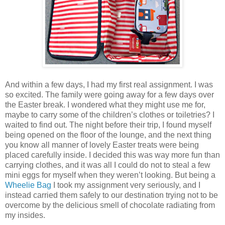
And within a few days, I had my first real assignment. I was
so excited. The family were going away for a few days over
the Easter break. I wondered what they might use me for,
maybe to carry some of the children’s clothes or toiletries? I
waited to find out. The night before their trip, I found myself
being opened on the floor of the lounge, and the next thing
you know all manner of lovely Easter treats were being
placed carefully inside. I decided this was way more fun than
carrying clothes, and it was all I could do not to steal a few
mini eggs for myself when they weren’t looking. But being a
Wheelie Bag
I took my assignment very seriously, and I
instead carried them safely to our destination trying not to be
overcome by the delicious smell of chocolate radiating from
my insides.