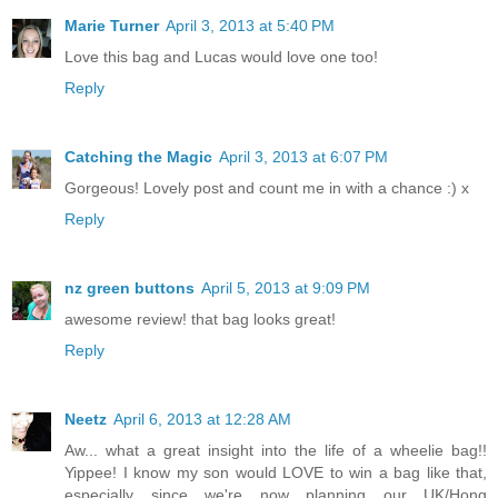
Marie Turner
April 3, 2013 at 5:40 PM
Love this bag and Lucas would love one too!
Reply
Catching the Magic
April 3, 2013 at 6:07 PM
Gorgeous! Lovely post and count me in with a chance :) x
Reply
nz green buttons
April 5, 2013 at 9:09 PM
awesome review! that bag looks great!
Reply
Neetz
April 6, 2013 at 12:28 AM
Aw... what a great insight into the life of a wheelie bag!!
Yippee! I know my son would LOVE to win a bag like that,
especially since we're now planning our UK/Hong