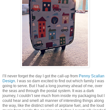
I’ll never forget the day I got the call-up from
Penny Scallan
Design
. I was so darn excited to find out which family I was
going to serve. But I had a long journey ahead of me, over
the seas and through the postal system. It was a dark
journey, I couldn’t see much from inside my packaging but I
could hear and smell all manner of interesting things along
the way, like the distinct smell of airplane fuel, and the loud