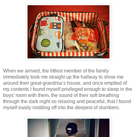
When we arrived, the littlest member of the family
immediately took me straight up the hallway to show me
around their great-grandma’s house, and once emptied of
my contents I found myself privileged enough to sleep in the
boys’ room with them, the sound of their soft breathing
through the dark night so relaxing and peaceful, that I found
myself easily nodding off into the deepest of slumbers.