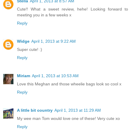
Stella
April 1, 2013 at 8:57 AM
Cute!! What a sweet review, hehe! Looking forward to
meeting you in a few weeks x
Reply
Widge
April 1, 2013 at 9:22 AM
Super cute! :)
Reply
Miriam
April 1, 2013 at 10:53 AM
Love this Meghan and those wheelie bags look so cool x
Reply
A little bit country
April 1, 2013 at 11:29 AM
My wee man Tom would love one of these! Very cute xo
Reply