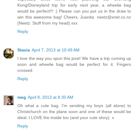
Kong/Disneyland trip for early next year, a wheelie bag
would be perfect!!! :) Please can you put us in the draw to
win this awesome bag! Cheers, Juanita. neetz@xnet.co.nz
(Neetz: Stuff from my head) xxx
Reply
Stacia
April 7, 2013 at 10:49 AM
I love the way you spun this post! We have a trip coming up
soon and wheelie bag would be perfect for it. Fingers
crossed.
Reply
meg
April 8, 2013 at 8:30 AM
Oh what a cute bag. I'm sending my boys (all alone) to
Christchurch on the plane soon and one of these would be
ideal. I LOVE the inside too (and your cute story). x
Reply