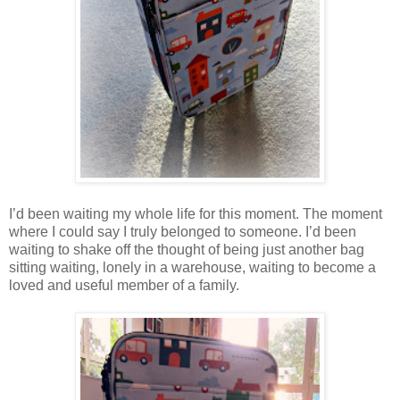
I’d been waiting my whole life for this moment. The moment
where I could say I truly belonged to someone. I’d been
waiting to shake off the thought of being just another bag
sitting waiting, lonely in a warehouse, waiting to become a
loved and useful member of a family.