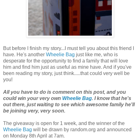
But before I finish my story...I must tell you about this friend I
have. He's another
Wheelie Bag
just like me, who is
desperate for the opportunity to find a family that will love
him and find him just as useful as mine have. And if you've
been reading my story, just think.....that could very well be
you!
All you have to do is comment on this post, and you
could win your very own
Wheelie Bag
. I know that he's
out there, just waiting to see which awesome family he'll
be joining very, very soon.
The giveaway is open for 1 week, and the winner of the
Wheelie Bag
will be drawn by random.org and announced
on Monday 8th April at 7am.