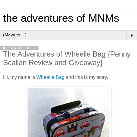
the adventures of MNMs
▼
01 April 2013
The Adventures of Wheelie Bag {Penny
Scallan Review and Giveaway}
Hi, my name is
Wheelie Bag
and this is my story.