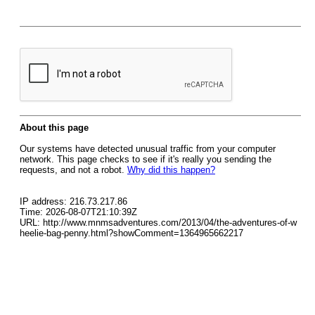
About this page
Our systems have detected unusual traffic from your computer
network. This page checks to see if it's really you sending the
requests, and not a robot.
Why did this happen?
IP address: 216.73.217.86
Time: 2026-08-07T21:10:39Z
URL: http://www.mnmsadventures.com/2013/04/the-adventures-of-w
heelie-bag-penny.html?showComment=1364965662217