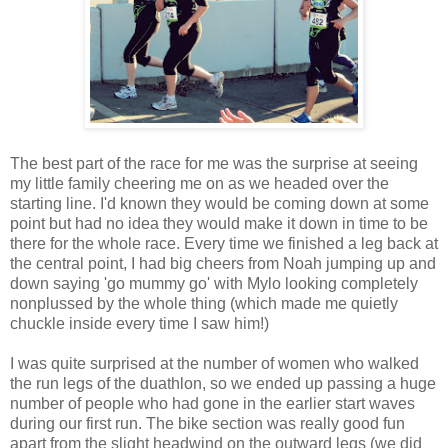
The best part of the race for me was the surprise at seeing
my little family cheering me on as we headed over the
starting line. I'd known they would be coming down at some
point but had no idea they would make it down in time to be
there for the whole race. Every time we finished a leg back at
the central point, I had big cheers from Noah jumping up and
down saying 'go mummy go' with Mylo looking completely
nonplussed by the whole thing (which made me quietly
chuckle inside every time I saw him!)
I was quite surprised at the number of women who walked
the run legs of the duathlon, so we ended up passing a huge
number of people who had gone in the earlier start waves
during our first run. The bike section was really good fun
apart from the slight headwind on the outward legs (we did