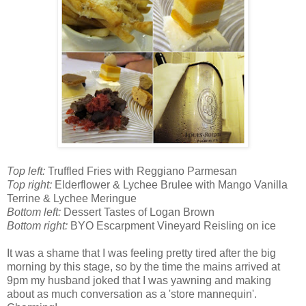
Top left:
Truffled Fries with Reggiano Parmesan
Top right:
Elderflower & Lychee Brulee with Mango Vanilla
Terrine & Lychee Meringue
Bottom left:
Dessert Tastes of Logan Brown
Bottom right:
BYO Escarpment Vineyard Reisling on ice
It was a shame that I was feeling pretty tired after the big
morning by this stage, so by the time the mains arrived at
9pm my husband joked that I was yawning and making
about as much conversation as a 'store mannequin'.