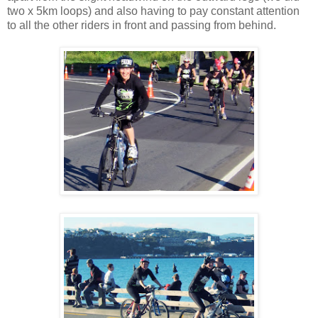
two x 5km loops) and also having to pay constant attention
to all the other riders in front and passing from behind.