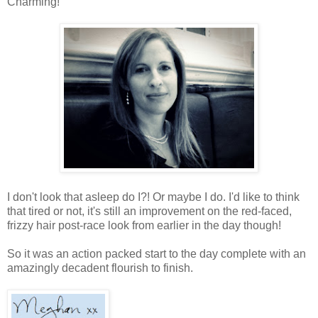
Charming!
I don't look that asleep do I?! Or maybe I do. I'd like to think
that tired or not, it's still an improvement on the red-faced,
frizzy hair post-race look from earlier in the day though!
So it was an action packed start to the day complete with an
amazingly decadent flourish to finish.