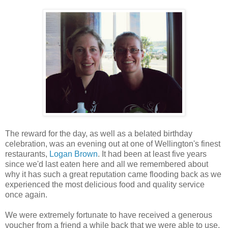
The reward for the day, as well as a belated birthday
celebration, was an evening out at one of Wellington's finest
restaurants,
Logan Brown
. It had been at least five years
since we'd last eaten here and all we remembered about
why it has such a great reputation came flooding back as we
experienced the most delicious food and quality service
once again.
We were extremely fortunate to have received a generous
voucher from a friend a while back that we were able to use,