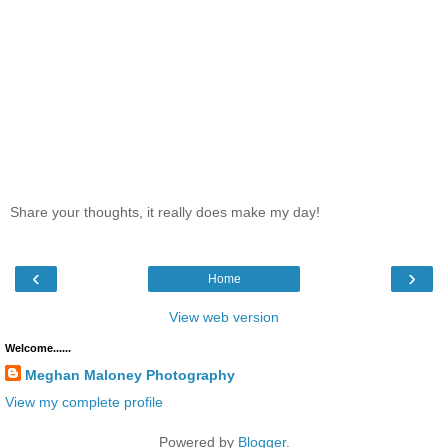
Share your thoughts, it really does make my day!
‹
›
Home
View web version
Welcome......
Meghan Maloney Photography
View my complete profile
Powered by
Blogger
.