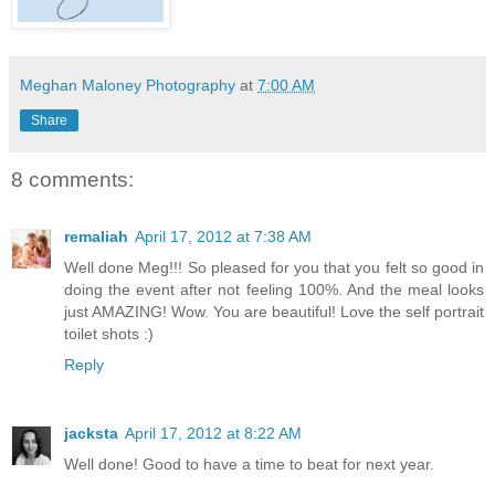
Meghan Maloney Photography
at
7:00 AM
Share
8 comments:
remaliah
April 17, 2012 at 7:38 AM
Well done Meg!!! So pleased for you that you felt so good in
doing the event after not feeling 100%. And the meal looks
just AMAZING! Wow. You are beautiful! Love the self portrait
toilet shots :)
Reply
jacksta
April 17, 2012 at 8:22 AM
Well done! Good to have a time to beat for next year.