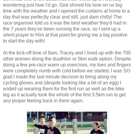
wondering just how I'd go. God shined his love on us big
time with the weather and I opened the curtains at home to a
day that was perfectly clear and still, just darn chilly! The
race organiser told us it was the best weather they'd had in
the 7 years they've been running the race, so I sent up a
silent prayer to Him at that point for giving me a big positive
to start the day with!
At the kick-off time of 8am, Tracey and I lined up with the 700
other women doing the duathlon or 5km walk option. Despite
doing a few pre-race warm up exercises, my toes and fingers
were completely numb with cold before we started. I was SO
glad I made the last minute decision to bring along my
cycling gloves and (despite looking like a bit of an egg) I
ended up wearing them for the first run as well as the bike
leg as it actually took the whole of the first 3.5km run to get
any proper feeling back in them again.