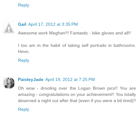
Reply
Gail
April 17, 2012 at 3:35 PM
Awesome work Meghan!!! Fantastic - bike gloves and all!!
I too am in the habit of taking self portraits in bathrooms.
Hmm.
Reply
PaisleyJade
April 19, 2012 at 7:25 PM
Oh wow - drooling over the Logan Brown pics!! You are
amazing - congratulations on your achievement!! You totally
deserved a night out after that (even if you were a bit tired)!!
Reply