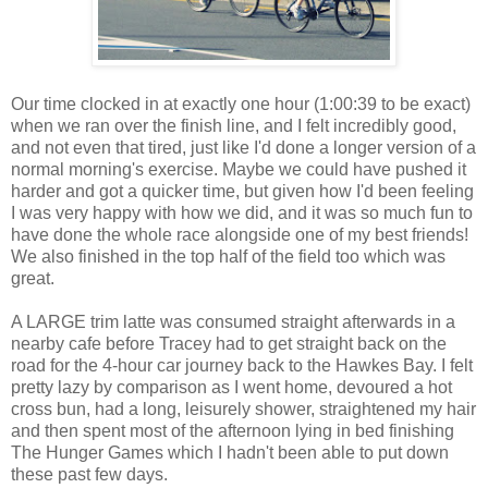
Our time clocked in at exactly one hour (1:00:39 to be exact)
when we ran over the finish line, and I felt incredibly good,
and not even that tired, just like I'd done a longer version of a
normal morning's exercise. Maybe we could have pushed it
harder and got a quicker time, but given how I'd been feeling
I was very happy with how we did, and it was so much fun to
have done the whole race alongside one of my best friends!
We also finished in the top half of the field too which was
great.
A LARGE trim latte was consumed straight afterwards in a
nearby cafe before Tracey had to get straight back on the
road for the 4-hour car journey back to the Hawkes Bay. I felt
pretty lazy by comparison as I went home, devoured a hot
cross bun, had a long, leisurely shower, straightened my hair
and then spent most of the afternoon lying in bed finishing
The Hunger Games which I hadn't been able to put down
these past few days.