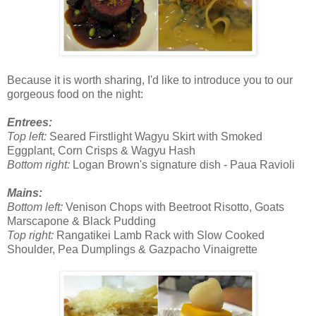
Because it is worth sharing, I'd like to introduce you to our
gorgeous food on the night:
Entrees:
Top left:
Seared Firstlight Wagyu Skirt with Smoked
Eggplant, Corn Crisps & Wagyu Hash
Bottom right:
Logan Brown's signature dish - Paua Ravioli
Mains:
Bottom left:
Venison Chops with Beetroot Risotto, Goats
Marscapone & Black Pudding
Top right:
Rangatikei Lamb Rack with Slow Cooked
Shoulder, Pea Dumplings & Gazpacho Vinaigrette