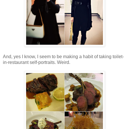
And, yes I know, I seem to be making a habit of taking toilet-
in-restaurant self-portraits. Weird.