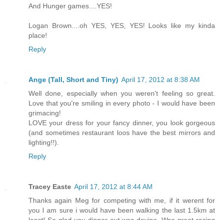
And Hunger games....YES!
Logan Brown....oh YES, YES, YES! Looks like my kinda
place!
Reply
Ange (Tall, Short and Tiny)
April 17, 2012 at 8:38 AM
Well done, especially when you weren't feeling so great.
Love that you're smiling in every photo - I would have been
grimacing!
LOVE your dress for your fancy dinner, you look gorgeous
(and sometimes restaurant loos have the best mirrors and
lighting!!).
Reply
Tracey Easte
April 17, 2012 at 8:44 AM
Thanks again Meg for competing with me, if it werent for
you I am sure i would have been walking the last 1.5km at