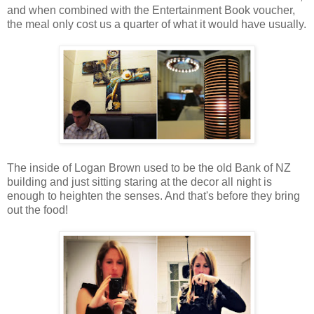
and when combined with the Entertainment Book voucher,
the meal only cost us a quarter of what it would have usually.
The inside of Logan Brown used to be the old Bank of NZ
building and just sitting staring at the decor all night is
enough to heighten the senses. And that's before they bring
out the food!