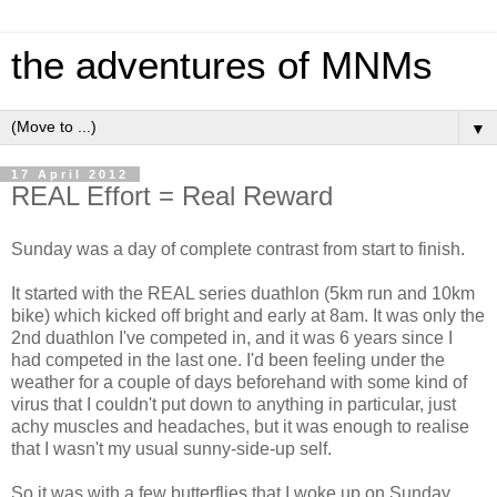
the adventures of MNMs
▼
17 April 2012
REAL Effort = Real Reward
Sunday was a day of complete contrast from start to finish.
It started with the REAL series duathlon (5km run and 10km
bike) which kicked off bright and early at 8am. It was only the
2nd duathlon I've competed in, and it was 6 years since I
had competed in the last one. I'd been feeling under the
weather for a couple of days beforehand with some kind of
virus that I couldn't put down to anything in particular, just
achy muscles and headaches, but it was enough to realise
that I wasn't my usual sunny-side-up self.
So it was with a few butterflies that I woke up on Sunday