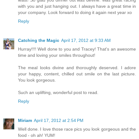
least! So glad you dinner out was devine. Was great racing
with you and just hanging out. I always have a great time in
your company. Look forward to doing it again next year xo
Reply
Catching the Magic
April 17, 2012 at 9:33 AM
Hurray!!!! Well done to you and Tracey! That's an awesome
time and loving your smiles throughout!
The meal looks divine and thoroughly deserved. I adore
your happy, content, chilled out smile on the last picture.
You look gorgeous.
Such an uplifting, wonderful post to read.
Reply
Miriam
April 17, 2012 at 2:54 PM
Well done. I love those race pics you look gorgeous and the
food - oh ah! YUM!