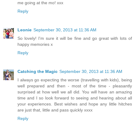
me going at the mo! xxx
Reply
Leonie
September 30, 2013 at 11:36 AM
So lovely! I'm sure it will be fine and go great with lots of
happy memories x
Reply
Catching the Magic
September 30, 2013 at 11:36 AM
I always go expecting the worse (travelling with kids), being
well prepared and then - most of the time - pleasantly
surprised at how well we all did. You will have an amazing
time and I so look forward to seeing and hearing about all
your experiences. Best wishes and hope any little hitches
are just that, little and pass quickly xxxx
Reply