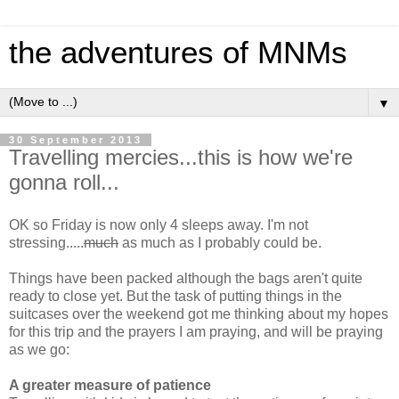
the adventures of MNMs
▼
30 September 2013
Travelling mercies...this is how we're
gonna roll...
OK so Friday is now only 4 sleeps away. I'm not
stressing.....
much
as much as I probably could be.
Things have been packed although the bags aren't quite
ready to close yet. But the task of putting things in the
suitcases over the weekend got me thinking about my hopes
for this trip and the prayers I am praying, and will be praying
as we go:
A greater measure of patience