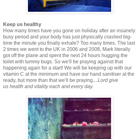
Keep us healthy
How many times have you gone on holiday after an insanely
busy period and your body has just physically
crashed
big-
time the minute you finally exhale? Too many times. The last
2 times we went to the UK in 2006 and 2008, Mark literally
got off the plane and spent the next 24 hours hugging the
toilet with tummy bugs. So we'll be praying against that
happening again for a start! We will be keeping up with our
vitamin C at the minimum and have our hand sanitiser at the
ready, but more than that we'll be praying....
Lord give
us
health and vitality each and every day.