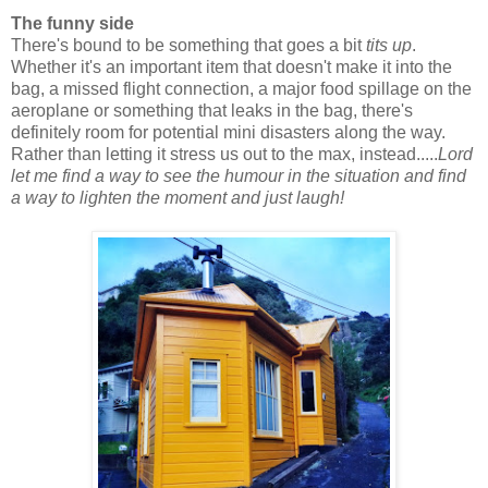
The funny side
There's bound to be something that goes a bit
tits up
.
Whether it's an important item that doesn't make it into the
bag, a missed flight connection, a major food spillage on the
aeroplane or something that leaks in the bag, there's
definitely room for potential mini disasters along the way.
Rather than letting it stress us out to the max, instead.....
Lord
let me find a way to see the humour in the situation and find
a way to lighten the moment and just laugh!