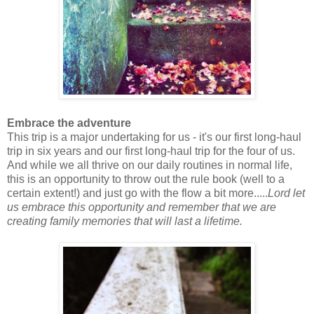
Embrace the adventure
This trip is a major undertaking for us - it's our first long-haul
trip in six years and our first long-haul trip for the four of us.
And while we all thrive on our daily routines in normal life,
this is an opportunity to throw out the rule book (well to a
certain extent!) and just go with the flow a bit more.....
Lord let
us embrace this opportunity and remember that we are
creating family memories that will last a lifetime.