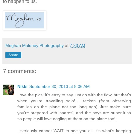
to happen to us.
Meghan Maloney Photography
at
7:33 AM
Share
7 comments:
Nikki
September 30, 2013 at 8:06 AM
Love the pics! It's easy to say just go with the flow, but that's
when you're travelling solo! I reckon (from observing
families on the plane not too long ago) Just make sure
you're prepared with 'spares', and the boys are super lush
so people will love oogling at them on the plane too!
I seriously cannot WAIT to see you all, it's what's keeping