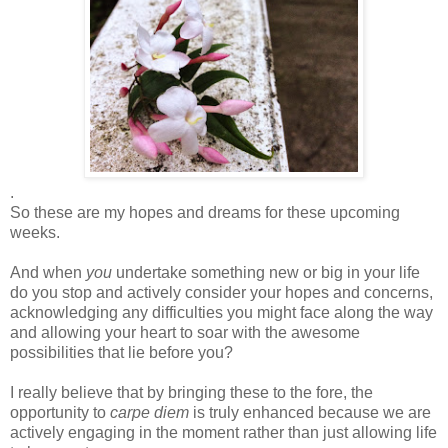
.
So these are my hopes and dreams for these upcoming
weeks.
And when
you
undertake something new or big in your life
do you stop and actively consider your hopes and concerns,
acknowledging any difficulties you might face along the way
and allowing your heart to soar with the awesome
possibilities that lie before you?
I really believe that by bringing these to the fore, the
opportunity to
carpe diem
is truly enhanced because we are
actively engaging in the moment rather than just allowing life