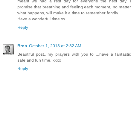
meant we had a rest day for everyone the next day. I
promise that breathing and feeling each moment, no matter
what happens, will make it a time to remember fondly.
Have a wonderful time xx
Reply
Bron
October 1, 2013 at 2:32 AM
Beautiful post...my prayers with you to ...have a fantastic
safe and fun time. xxxx
Reply