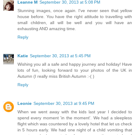
Leanne M
September 30, 2013 at 5:08 PM
Stunning images, once again. I've never seen that yellow
house before. You have the right attitude to travelling with
small children, all will be well and you will have an
exhausting AND amazing time.
Reply
Katie
September 30, 2013 at 5:45 PM
Wishing you all a safe and happy journey and holiday! Have
lots of fun, looking forward to your photos of the UK in
Autumn (I really miss British Autumn :-( )
Reply
Leonie
September 30, 2013 at 9:45 PM
When we went away with the kids last year I decided to
spend every moment 'in the moment'. We had a sleepless
flight which was countered by a lovely hotel that let us check
in 5 hours early. We had one night of a child vomiting that