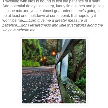
Travelling with kids is bound to test the patience of a saint.
Add potential delays, no sleep, funny time zones and jet lag
into the mix and you're almost guaranteed there's going to
be at least one meltdown at some point. But hopefully it
won't be me......
Lord give me a greater measure of
patience....don't let tiredness and little frustrations along the
way overwhelm me.