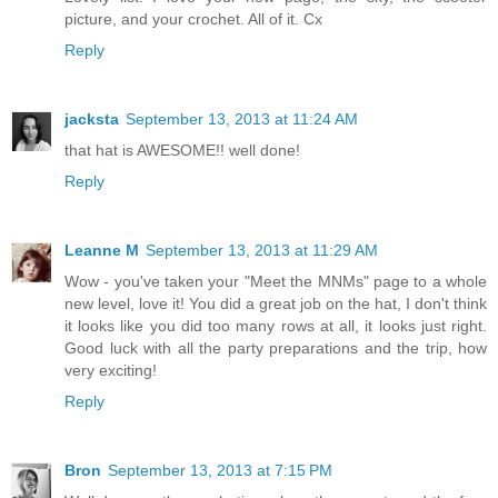
picture, and your crochet. All of it. Cx
Reply
jacksta
September 13, 2013 at 11:24 AM
that hat is AWESOME!! well done!
Reply
Leanne M
September 13, 2013 at 11:29 AM
Wow - you've taken your "Meet the MNMs" page to a whole
new level, love it! You did a great job on the hat, I don't think
it looks like you did too many rows at all, it looks just right.
Good luck with all the party preparations and the trip, how
very exciting!
Reply
Bron
September 13, 2013 at 7:15 PM