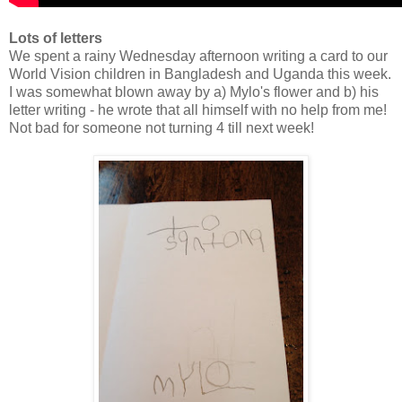
Lots of letters
We spent a rainy Wednesday afternoon writing a card to our
World Vision children in Bangladesh and Uganda this week.
I was somewhat blown away by a) Mylo's flower and b) his
letter writing - he wrote that all himself with no help from me!
Not bad for someone not turning 4 till next week!