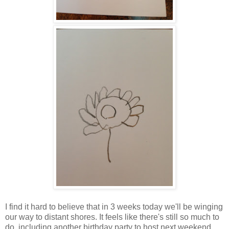
I find it hard to believe that in 3 weeks today we'll be winging
our way to distant shores. It feels like there's still so much to
do, including another birthday party to host next weekend,