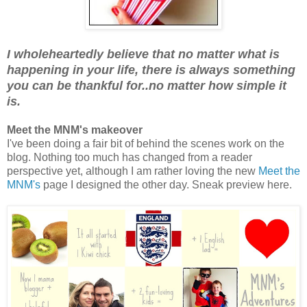
I wholeheartedly believe that no matter what is
happening in your life, there is always something
you can be thankful for..no matter how simple it
is.
Meet the MNM's makeover
I've been doing a fair bit of behind the scenes work on the
blog. Nothing too much has changed from a reader
perspective yet, although I am rather loving the new
Meet the
MNM's
page I designed the other day. Sneak preview here.