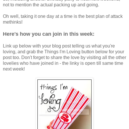
not to mention the actual packing up and going.
Oh well, taking it one day at a time is the best plan of attack
methinks!
Here's how you can join in this week:
Link up below with your blog post telling us what you're
loving, and grab the Things I'm Loving button below for your
post too. Don't forget to share the love by visiting all the other
lovelies who have joined in - the linky is open till same time
next week!