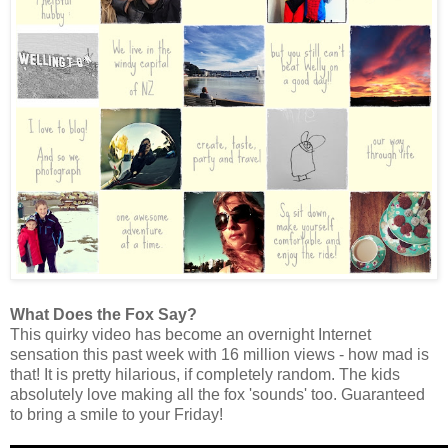
What Does the Fox Say?
This quirky video has become an overnight Internet
sensation this past week with 16 million views - how mad is
that! It is pretty hilarious, if completely random. The kids
absolutely love making all the fox 'sounds' too. Guaranteed
to bring a smile to your Friday!