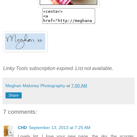
Linky Tools subscription expired. List not available.
Meghan Maloney Photography
at
7:00 AM
Share
7 comments:
CHD
September 13, 2013 at 7:25 AM
Lovely list. I love your new page, the sky, the scooter