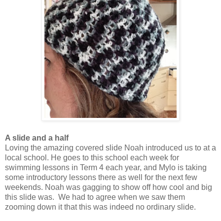
A slide and a half
Loving the amazing covered slide Noah introduced us to at a
local school. He goes to this school each week for
swimming lessons in Term 4 each year, and Mylo is taking
some introductory lessons there as well for the next few
weekends. Noah was gagging to show off how cool and big
this slide was. We had to agree when we saw them
zooming down it that this was indeed no ordinary slide.