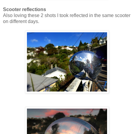
Scooter reflections
Also loving these 2 shots I took reflected in the same scooter
on different days.