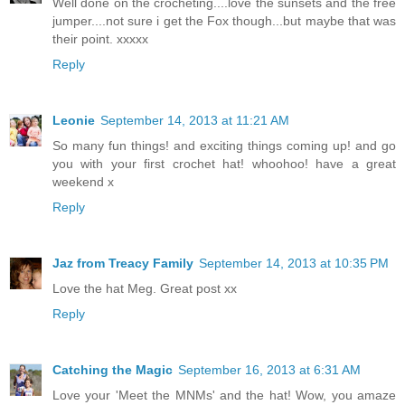
Well done on the crocheting....love the sunsets and the free
jumper....not sure i get the Fox though...but maybe that was
their point. xxxxx
Reply
Leonie
September 14, 2013 at 11:21 AM
So many fun things! and exciting things coming up! and go
you with your first crochet hat! whoohoo! have a great
weekend x
Reply
Jaz from Treacy Family
September 14, 2013 at 10:35 PM
Love the hat Meg. Great post xx
Reply
Catching the Magic
September 16, 2013 at 6:31 AM
Love your 'Meet the MNMs' and the hat! Wow, you amaze