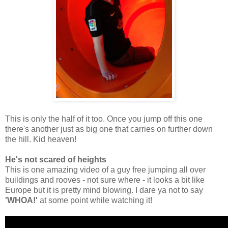
This is only the half of it too. Once you jump off this one
there's another just as big one that carries on further down
the hill. Kid heaven!
He's not scared of heights
This is one amazing video of a guy free jumping all over
buildings and rooves - not sure where - it looks a bit like
Europe but it is pretty mind blowing. I dare ya not to say
'WHOA!'
at some point while watching it!