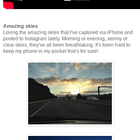
Amazing skies
Loving the amazing skies that I've captured via iPhone and
posted to Instagram lately. Morning or evening, stormy or
clear skies, they've all been breathtaking. It's been hard to
keep my phone in my pocket that's for sure!