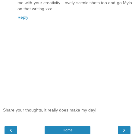
me with your creativity. Lovely scenic shots too and go Mylo
on that writing xxx
Reply
Share your thoughts, it really does make my day!
‹
›
Home