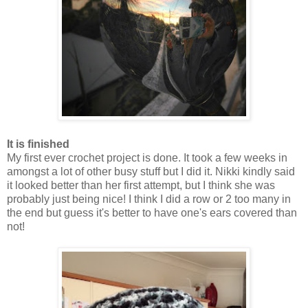
It is finished
My first ever crochet project is done. It took a few weeks in
amongst a lot of other busy stuff but I did it. Nikki kindly said
it looked better than her first attempt, but I think she was
probably just being nice! I think I did a row or 2 too many in
the end but guess it's better to have one's ears covered than
not!