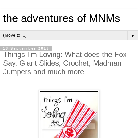
the adventures of MNMs
▼
13 September 2013
Things I'm Loving: What does the Fox
Say, Giant Slides, Crochet, Madman
Jumpers and much more