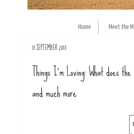
Home
Meet the 
13 SEPTEMBER 2013
Things I'm Loving: What does th
and much more