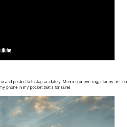
ne and posted to Instagram lately. Morning or evening, stormy or clea
 my phone in my pocket that's for sure!