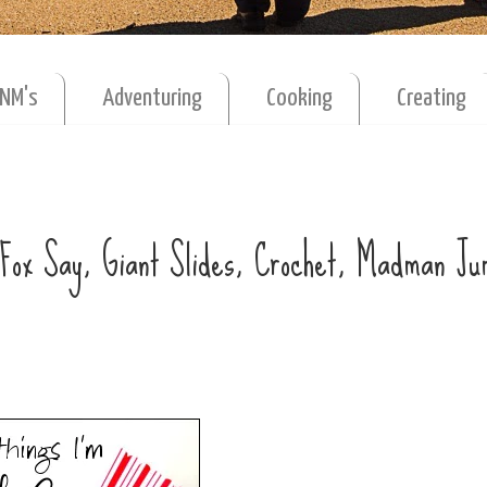
MNM's
Adventuring
Cooking
Creating
e Fox Say, Giant Slides, Crochet, Madman J