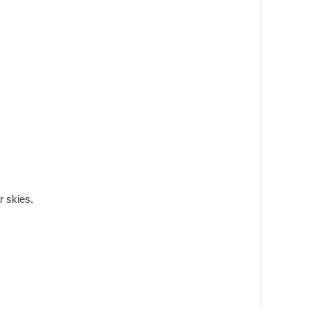
r skies,