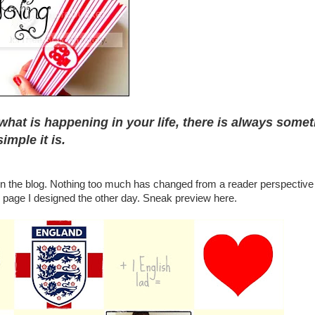
what is happening in your life, there is always some
imple it is.
 on the blog. Nothing too much has changed from a reader perspective 
page I designed the other day. Sneak preview here.