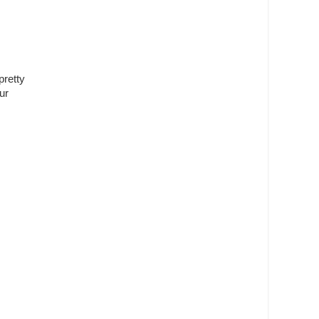
pretty
ur