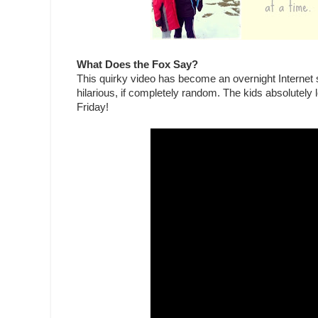
What Does the Fox Say?
This quirky video has become an overnight Internet se
hilarious, if completely random. The kids absolutely 
Friday!