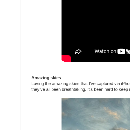
Amazing skies
Loving the amazing skies that I've captured via iPho
they've all been breathtaking. It's been hard to keep