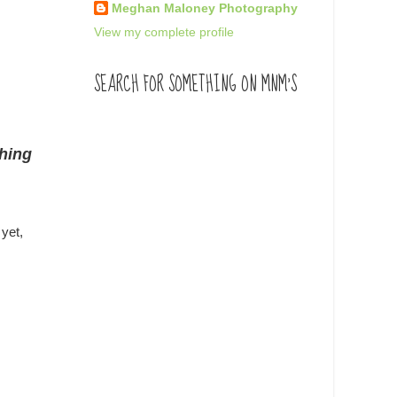
Meghan Maloney Photography
View my complete profile
SEARCH FOR SOMETHING ON MNM'S
thing
yet,