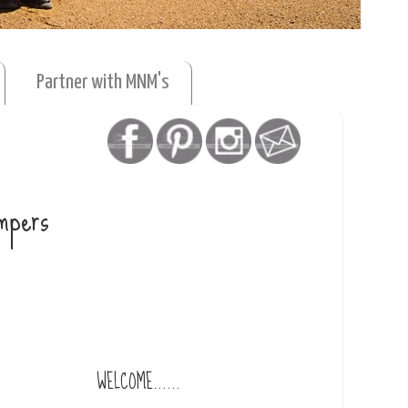
Partner with MNM's
umpers
WELCOME......