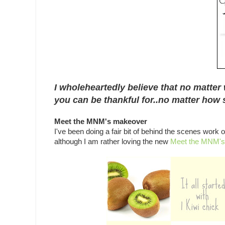
I wholeheartedly believe that no matter 
you can be thankful for..no matter how s
Meet the MNM's makeover
I've been doing a fair bit of behind the scenes work
although I am rather loving the new
Meet the MNM's