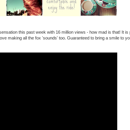
nsation this past week with 16 million views - how mad is that! It is 
love making all the fox 'sounds' too. Guaranteed to bring a smile to yo