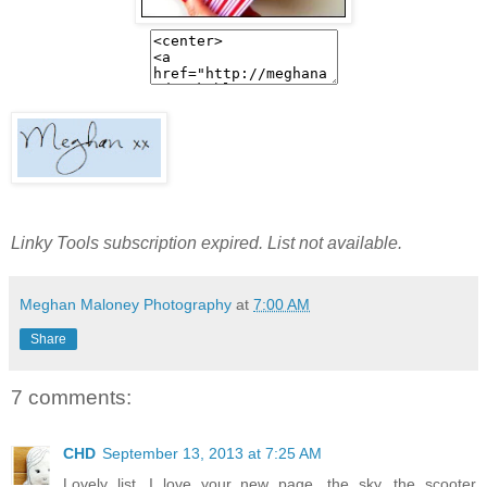
Linky Tools subscription expired. List not available.
Meghan Maloney Photography
at
7:00 AM
Share
7 comments:
CHD
September 13, 2013 at 7:25 AM
Lovely list. I love your new page, the sky, the scooter