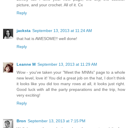
picture, and your crochet. All of it. Cx
Reply
jacksta
September 13, 2013 at 11:24 AM
that hat is AWESOME!! well done!
Reply
Leanne M
September 13, 2013 at 11:29 AM
Wow - you've taken your "Meet the MNMs" page to a whole
new level, love it! You did a great job on the hat, I don't think
it looks like you did too many rows at all, it looks just right.
Good luck with all the party preparations and the trip, how
very exciting!
Reply
Bron
September 13, 2013 at 7:15 PM