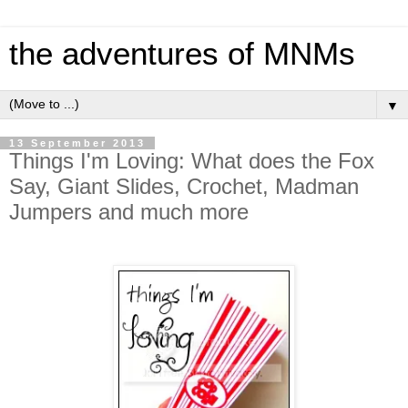
the adventures of MNMs
▼
13 September 2013
Things I'm Loving: What does the Fox
Say, Giant Slides, Crochet, Madman
Jumpers and much more