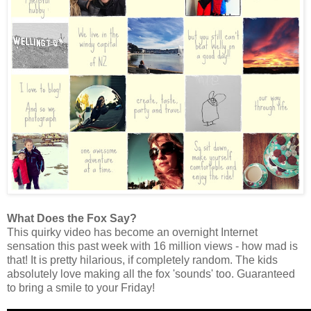
What Does the Fox Say?
This quirky video has become an overnight Internet
sensation this past week with 16 million views - how mad is
that! It is pretty hilarious, if completely random. The kids
absolutely love making all the fox 'sounds' too. Guaranteed
to bring a smile to your Friday!