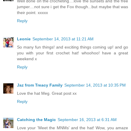
Well done on the crocheting....love the sunsets and the free
jumper....not sure i get the Fox though...but maybe that was
their point. xxxxx
Reply
Leonie
September 14, 2013 at 11:21 AM
So many fun things! and exciting things coming up! and go
you with your first crochet hat! whoohoo! have a great
weekend x
Reply
Jaz from Treacy Family
September 14, 2013 at 10:35 PM
Love the hat Meg. Great post xx
Reply
Catching the Magic
September 16, 2013 at 6:31 AM
Love your 'Meet the MNMs' and the hat! Wow, you amaze