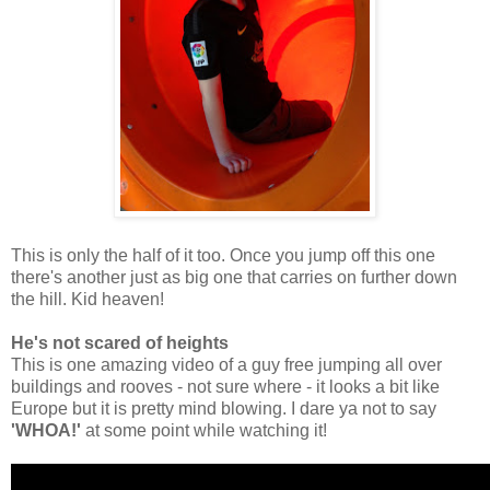
This is only the half of it too. Once you jump off this one
there's another just as big one that carries on further down
the hill. Kid heaven!
He's not scared of heights
This is one amazing video of a guy free jumping all over
buildings and rooves - not sure where - it looks a bit like
Europe but it is pretty mind blowing. I dare ya not to say
'WHOA!'
at some point while watching it!