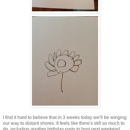
I find it hard to believe that in 3 weeks today we'll be winging
our way to distant shores. It feels like there's still so much to
do, including another birthday party to host next weekend,