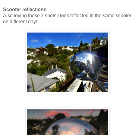
Scooter reflections
Also loving these 2 shots I took reflected in the same scooter
on different days.