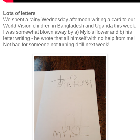
Lots of letters
We spent a rainy Wednesday afternoon writing a card to our
World Vision children in Bangladesh and Uganda this week.
I was somewhat blown away by a) Mylo's flower and b) his
letter writing - he wrote that all himself with no help from me!
Not bad for someone not turning 4 till next week!