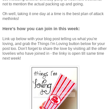
not to mention the actual packing up and going.
Oh well, taking it one day at a time is the best plan of attack
methinks!
Here's how you can join in this week:
Link up below with your blog post telling us what you're
loving, and grab the Things I'm Loving button below for your
post too. Don't forget to share the love by visiting all the other
lovelies who have joined in - the linky is open till same time
next week!