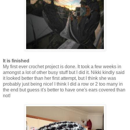
It is finished
My first ever crochet project is done. It took a few weeks in
amongst a lot of other busy stuff but I did it. Nikki kindly said
it looked better than her first attempt, but I think she was
probably just being nice! I think I did a row or 2 too many in
the end but guess it's better to have one's ears covered than
not!