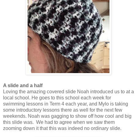
A slide and a half
Loving the amazing covered slide Noah introduced us to at a
local school. He goes to this school each week for
swimming lessons in Term 4 each year, and Mylo is taking
some introductory lessons there as well for the next few
weekends. Noah was gagging to show off how cool and big
this slide was. We had to agree when we saw them
zooming down it that this was indeed no ordinary slide.