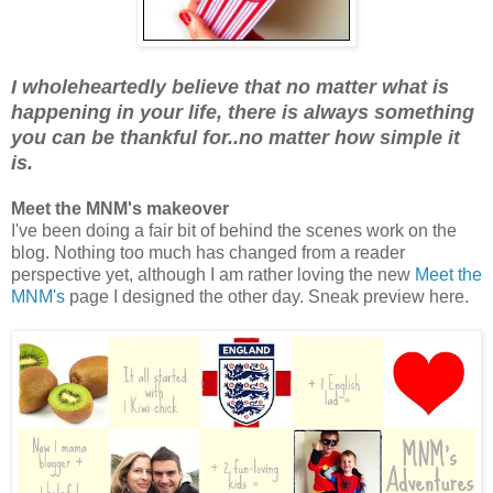
I wholeheartedly believe that no matter what is
happening in your life, there is always something
you can be thankful for..no matter how simple it
is.
Meet the MNM's makeover
I've been doing a fair bit of behind the scenes work on the
blog. Nothing too much has changed from a reader
perspective yet, although I am rather loving the new
Meet the
MNM's
page I designed the other day. Sneak preview here.