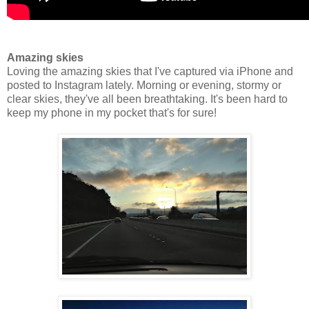
Amazing skies
Loving the amazing skies that I've captured via iPhone and
posted to Instagram lately. Morning or evening, stormy or
clear skies, they've all been breathtaking. It's been hard to
keep my phone in my pocket that's for sure!