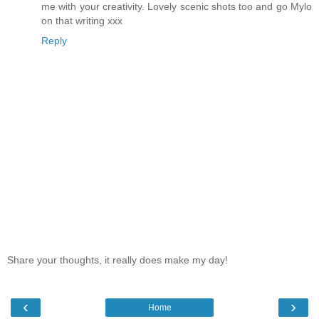
me with your creativity. Lovely scenic shots too and go Mylo
on that writing xxx
Reply
Share your thoughts, it really does make my day!
‹
›
Home