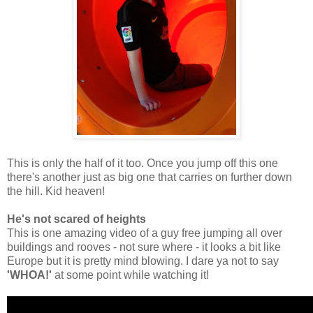
This is only the half of it too. Once you jump off this one
there's another just as big one that carries on further down
the hill. Kid heaven!
He's not scared of heights
This is one amazing video of a guy free jumping all over
buildings and rooves - not sure where - it looks a bit like
Europe but it is pretty mind blowing. I dare ya not to say
'WHOA!'
at some point while watching it!