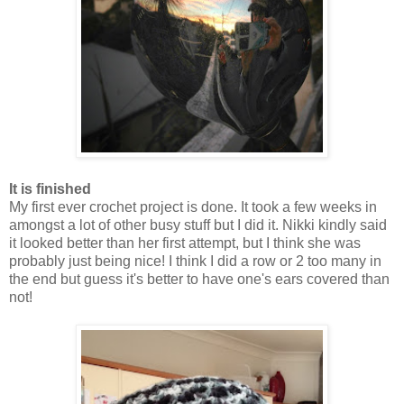
It is finished
My first ever crochet project is done. It took a few weeks in
amongst a lot of other busy stuff but I did it. Nikki kindly said
it looked better than her first attempt, but I think she was
probably just being nice! I think I did a row or 2 too many in
the end but guess it's better to have one's ears covered than
not!