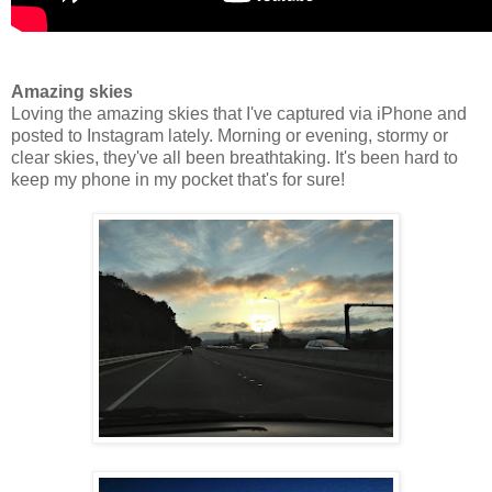
Amazing skies
Loving the amazing skies that I've captured via iPhone and
posted to Instagram lately. Morning or evening, stormy or
clear skies, they've all been breathtaking. It's been hard to
keep my phone in my pocket that's for sure!