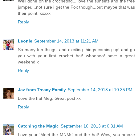
Well done on the crocheting....love the sunsets and the free
jumper....not sure i get the Fox though...but maybe that was
their point. xxxxx
Reply
Leonie
September 14, 2013 at 11:21 AM
So many fun things! and exciting things coming up! and go
you with your first crochet hat! whoohoo! have a great
weekend x
Reply
Jaz from Treacy Family
September 14, 2013 at 10:35 PM
Love the hat Meg. Great post xx
Reply
Catching the Magic
September 16, 2013 at 6:31 AM
Love your 'Meet the MNMs' and the hat! Wow, you amaze