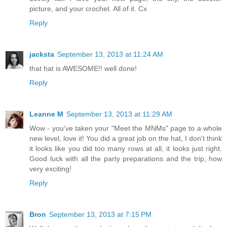
picture, and your crochet. All of it. Cx
Reply
jacksta
September 13, 2013 at 11:24 AM
that hat is AWESOME!! well done!
Reply
Leanne M
September 13, 2013 at 11:29 AM
Wow - you've taken your "Meet the MNMs" page to a whole
new level, love it! You did a great job on the hat, I don't think
it looks like you did too many rows at all, it looks just right.
Good luck with all the party preparations and the trip, how
very exciting!
Reply
Bron
September 13, 2013 at 7:15 PM