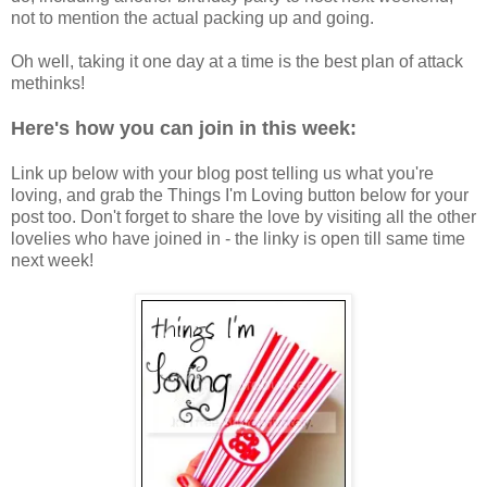
not to mention the actual packing up and going.
Oh well, taking it one day at a time is the best plan of attack
methinks!
Here's how you can join in this week:
Link up below with your blog post telling us what you're
loving, and grab the Things I'm Loving button below for your
post too. Don't forget to share the love by visiting all the other
lovelies who have joined in - the linky is open till same time
next week!