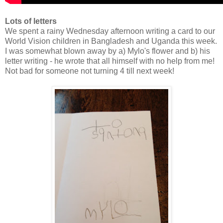
Lots of letters
We spent a rainy Wednesday afternoon writing a card to our
World Vision children in Bangladesh and Uganda this week.
I was somewhat blown away by a) Mylo's flower and b) his
letter writing - he wrote that all himself with no help from me!
Not bad for someone not turning 4 till next week!