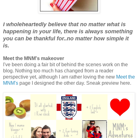
I wholeheartedly believe that no matter what is
happening in your life, there is always something
you can be thankful for..no matter how simple it
is.
Meet the MNM's makeover
I've been doing a fair bit of behind the scenes work on the
blog. Nothing too much has changed from a reader
perspective yet, although I am rather loving the new
Meet the
MNM's
page I designed the other day. Sneak preview here.