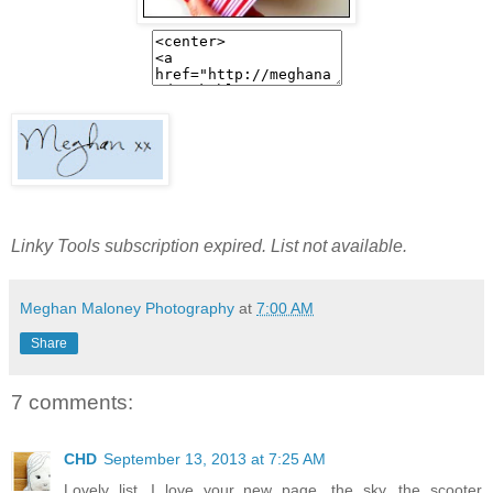
Linky Tools subscription expired. List not available.
Meghan Maloney Photography
at
7:00 AM
Share
7 comments:
CHD
September 13, 2013 at 7:25 AM
Lovely list. I love your new page, the sky, the scooter