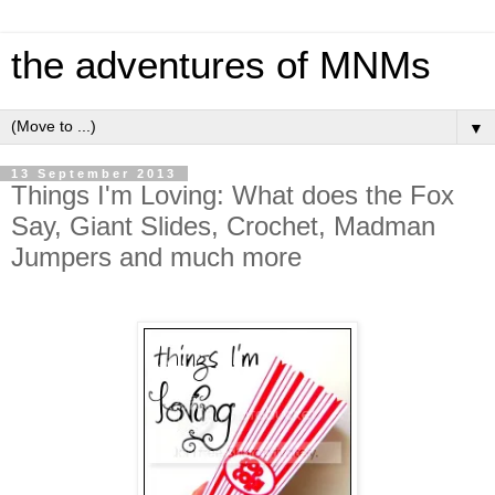
the adventures of MNMs
▼
13 September 2013
Things I'm Loving: What does the Fox
Say, Giant Slides, Crochet, Madman
Jumpers and much more