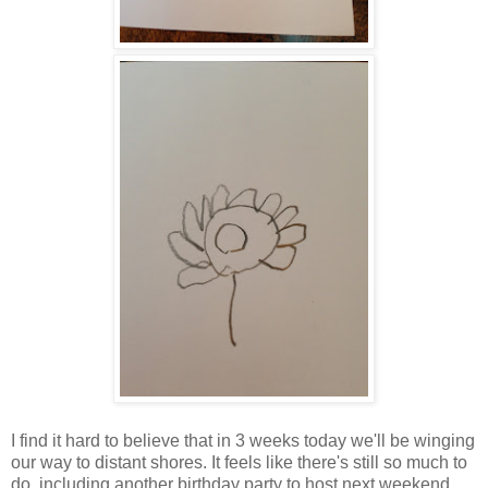
I find it hard to believe that in 3 weeks today we'll be winging
our way to distant shores. It feels like there's still so much to
do, including another birthday party to host next weekend,