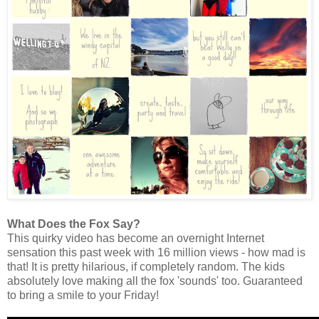
What Does the Fox Say?
This quirky video has become an overnight Internet
sensation this past week with 16 million views - how mad is
that! It is pretty hilarious, if completely random. The kids
absolutely love making all the fox 'sounds' too. Guaranteed
to bring a smile to your Friday!