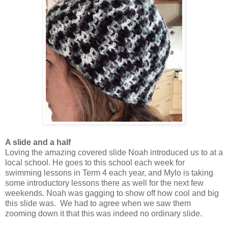
A slide and a half
Loving the amazing covered slide Noah introduced us to at a
local school. He goes to this school each week for
swimming lessons in Term 4 each year, and Mylo is taking
some introductory lessons there as well for the next few
weekends. Noah was gagging to show off how cool and big
this slide was. We had to agree when we saw them
zooming down it that this was indeed no ordinary slide.