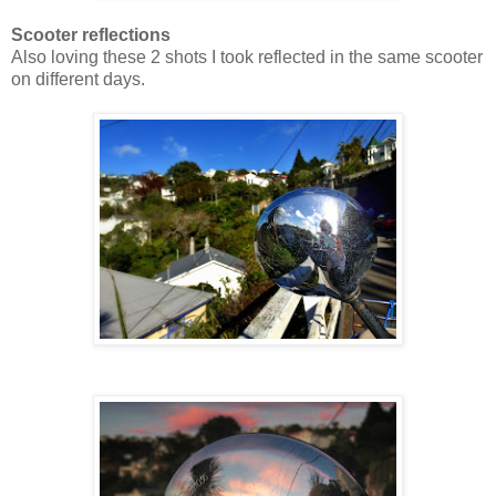
Scooter reflections
Also loving these 2 shots I took reflected in the same scooter
on different days.