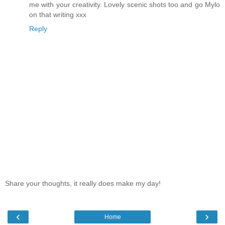
me with your creativity. Lovely scenic shots too and go Mylo
on that writing xxx
Reply
Share your thoughts, it really does make my day!
‹
›
Home